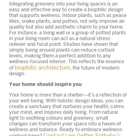
Integrating greenery into your living spaces is an
easy and effective way to create a biophilic design
that supports wellness. Indoor plants, such as peace
lilies, snake plants, and pothos, not only improve air
quality but also add aesthetic charm to your home.
For instance, a living wall or a group of potted plants
in your living room can act as a natural stress
reliever and focal point. Studies have shown that
simply being around plants can reduce cortisol
levels, making them a perfect addition to any
wellness-focused interior. This reflects the essence
biophilic architecture
of
, the future of modern
design.
Your home should inspire you
Your home is more than a shelter—it’s a reflection of
your well-being. With holistic design ideas, you can
create a sanctuary that nurtures your health, calms
your mind, and inspires daily living. From natural
light to soothing colours and greenery, small
changes can transform your space into a haven of
wellness and balance. Ready to embrace wellness-
Contact Lew Geffen Sotheby’s
centred living?