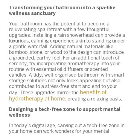
Transforming your bathroom into a spa-like
wellness sanctuary
Your bathroom has the potential to become a
rejuvenating spa retreat with a few thoughtful
upgrades. Installing a rain showerhead can provide a
luxurious, calming experience akin to standing under
a gentle waterfall. Adding natural materials like
bamboo, stone, or wood to the design can introduce
a grounded, earthy feel. For an additional touch of
serenity, try incorporating aromatherapy into your
routine with essential oil diffusers or scented
candles. A tidy, well-organised bathroom with smart
storage solutions not only looks appealing but also
contributes to a stress-free start and end to your
benefits of
day. These upgrades mirror the
hydrotherapy at home
, creating a relaxing oasis.
Designing a tech-free zone to support mental
wellness
In today’s digital age, carving out a tech-free zone in
your home can work wonders for your mental