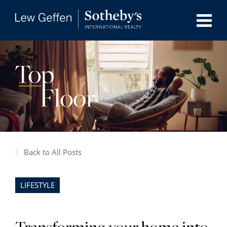
Back to All Posts
LIFESTYLE