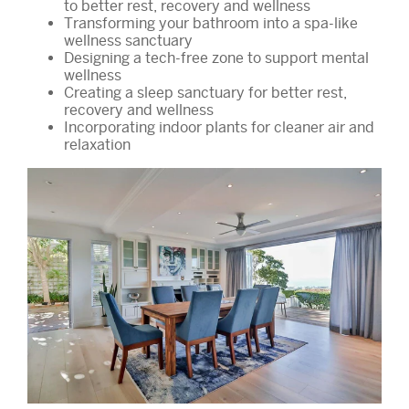
to better rest, recovery and wellness
Transforming your bathroom into a spa-like
wellness sanctuary
Designing a tech-free zone to support mental
wellness
Creating a sleep sanctuary for better rest,
recovery and wellness
Incorporating indoor plants for cleaner air and
relaxation