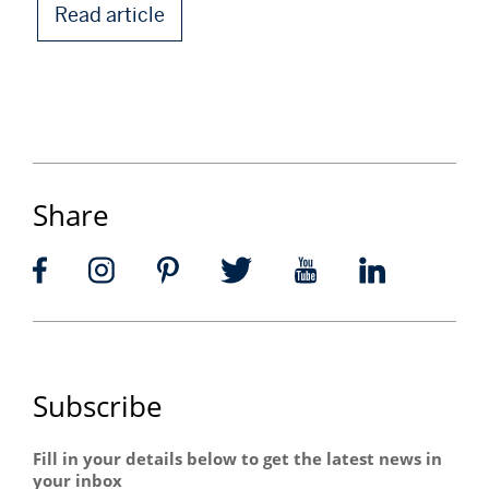
Read article
Share
Subscribe
Fill in your details below to get the latest news in
your inbox