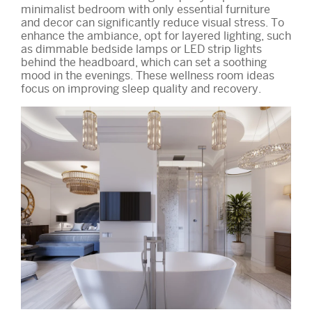
minimalist bedroom with only essential furniture
and decor can significantly reduce visual stress. To
enhance the ambiance, opt for layered lighting, such
as dimmable bedside lamps or LED strip lights
behind the headboard, which can set a soothing
mood in the evenings. These wellness room ideas
focus on improving sleep quality and recovery.