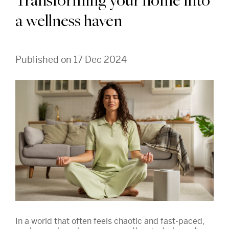
Transforming your home into
a wellness haven
Published on 17 Dec 2024
In a world that often feels chaotic and fast-paced,