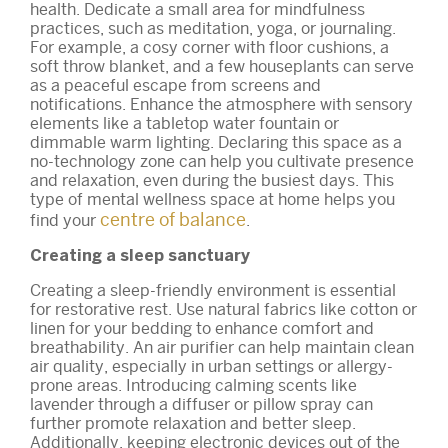
health. Dedicate a small area for mindfulness
practices, such as meditation, yoga, or journaling.
For example, a cosy corner with floor cushions, a
soft throw blanket, and a few houseplants can serve
as a peaceful escape from screens and
notifications. Enhance the atmosphere with sensory
elements like a tabletop water fountain or
dimmable warm lighting. Declaring this space as a
no-technology zone can help you cultivate presence
and relaxation, even during the busiest days. This
type of mental wellness space at home helps you
centre of balance
find your
.
Creating a sleep sanctuary
Creating a sleep-friendly environment is essential
for restorative rest. Use natural fabrics like cotton or
linen for your bedding to enhance comfort and
breathability. An air purifier can help maintain clean
air quality, especially in urban settings or allergy-
prone areas. Introducing calming scents like
lavender through a diffuser or pillow spray can
further promote relaxation and better sleep.
Additionally, keeping electronic devices out of the