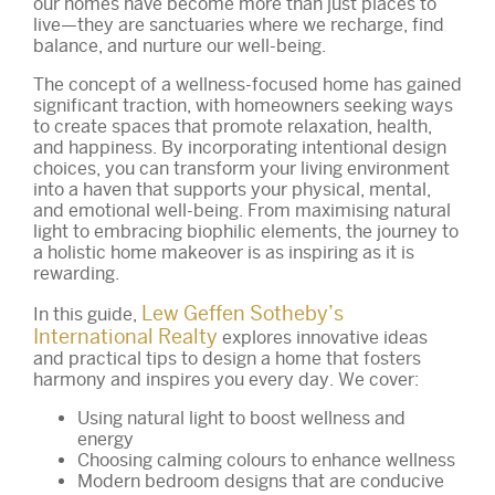
our homes have become more than just places to
live—they are sanctuaries where we recharge, find
balance, and nurture our well-being.
The concept of a wellness-focused home has gained
significant traction, with homeowners seeking ways
to create spaces that promote relaxation, health,
and happiness. By incorporating intentional design
choices, you can transform your living environment
into a haven that supports your physical, mental,
and emotional well-being. From maximising natural
light to embracing biophilic elements, the journey to
a holistic home makeover is as inspiring as it is
rewarding.
Lew Geffen Sotheby’s
In this guide,
International Realty
explores innovative ideas
and practical tips to design a home that fosters
harmony and inspires you every day. We cover:
Using natural light to boost wellness and
energy
Choosing calming colours to enhance wellness
Modern bedroom designs that are conducive