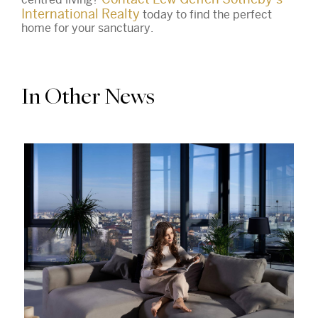
International Realty
today to find the perfect
home for your sanctuary.
In Other News