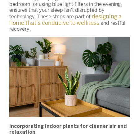
bedroom, or using blue light filters in the evening,
ensures that your sleep isn’t disrupted by
designing a
technology. These steps are part of
home that’s conducive to wellness
and restful
recovery.
Incorporating indoor plants for cleaner air and
relaxation