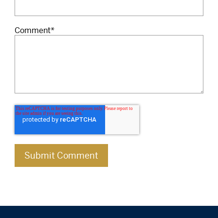
Comment
*