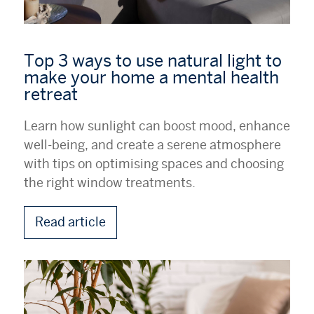
Top 3 ways to use natural light to
make your home a mental health
retreat
Learn how sunlight can boost mood, enhance
well-being, and create a serene atmosphere
with tips on optimising spaces and choosing
the right window treatments.
Read article