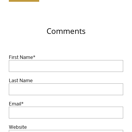
Comments
First Name
*
Last Name
Email
*
Website