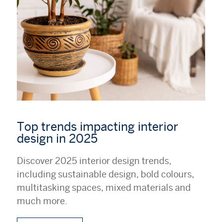
Top trends impacting interior
design in 2025
Discover 2025 interior design trends,
including sustainable design, bold colours,
multitasking spaces, mixed materials and
much more.