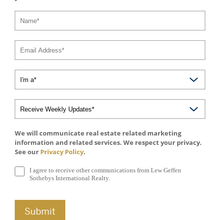
We will communicate real estate related marketing
information and related services. We respect your privacy.
See our
Privacy Policy
.
I agree to receive other communications from Lew Geffen
Sothebys International Realty.