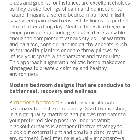
blues and greens, for instance, are excellent choices
as they evoke feelings of calm and connection to
nature. Imagine a serene bedroom painted in light
sage green paired with crisp white linens—a perfect
retreat after a long day. Neutral tones like beige or
taupe provide a grounding effect and are versatile
enough to complement various styles. For warmth
and balance, consider adding earthy accents, such
as terracotta planters or ochre throw pillows, to
infuse your space with character and tranquility.
This approach aligns with holistic home makeover
strategies to create a calming and healthy
environment.
Modern bedroom designs that are conducive to
better rest, recovery and wellness
modern bedroom
A
should be your ultimate
sanctuary for rest and recovery. Start by investing
in a high-quality mattress and pillows that cater to
your preferred sleep posture. Incorporating
blackout curtains is another effective strategy to
block out external light and create a dark, restful
environment. Decluttering is equally important—a