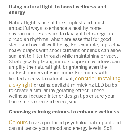
Using natural light to boost wellness and
energy
Natural light is one of the simplest and most
impactful ways to enhance a healthy home
environment. Exposure to daylight helps regulate
circadian rhythms, which are essential for good
sleep and overall well-being. For example, replacing
heavy drapes with sheer curtains or blinds can allow
sunlight to filter through while maintaining privacy.
Strategically placing mirrors opposite windows can
amplify the natural light, brightening even the
darkest corners of your home. For rooms with
consider installing
limited access to natural light,
a skylight
or using daylight-mimicking LED bulbs
to create a similar invigorating effect. These
wellness-focused interior design tips ensure your
home feels open and energising.
Choosing calming colours to enhance wellness
Colours
have a profound psychological impact and
can influence your mood and energy levels. Soft