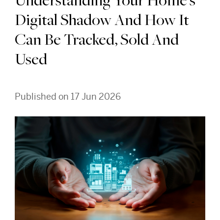
Understanding Your Home's
Digital Shadow And How It
Can Be Tracked, Sold And
Used
Published on 17 Jun 2026