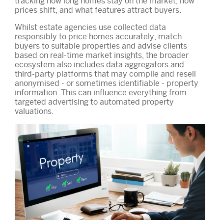
tracking how long homes stay on the market, how
prices shift, and what features attract buyers.
Whilst estate agencies use collected data
responsibly to price homes accurately, match
buyers to suitable properties and advise clients
based on real-time market insights, the broader
ecosystem also includes data aggregators and
third-party platforms that may compile and resell
anonymised - or sometimes identifiable - property
information. This can influence everything from
targeted advertising to automated property
valuations.