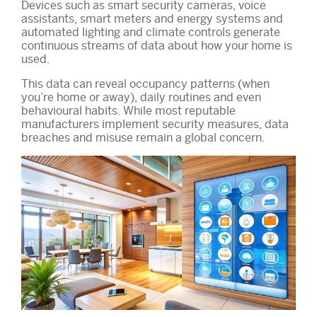
Devices such as smart security cameras, voice
assistants, smart meters and energy systems and
automated lighting and climate controls generate
continuous streams of data about how your home is
used.
This data can reveal occupancy patterns (when
you’re home or away), daily routines and even
behavioural habits. While most reputable
manufacturers implement security measures, data
breaches and misuse remain a global concern.