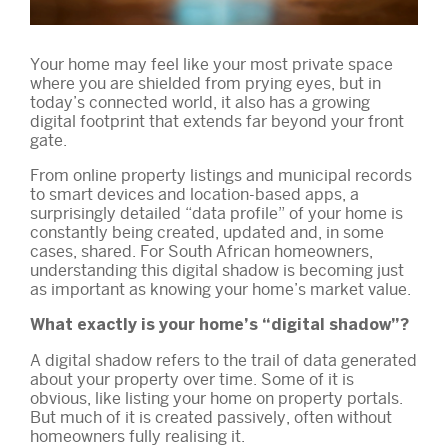
Your home may feel like your most private space
where you are shielded from prying eyes, but in
today’s connected world, it also has a growing
digital footprint that extends far beyond your front
gate.
From online property listings and municipal records
to smart devices and location-based apps, a
surprisingly detailed “data profile” of your home is
constantly being created, updated and, in some
cases, shared. For South African homeowners,
understanding this digital shadow is becoming just
as important as knowing your home’s market value.
What exactly is your home’s “digital shadow”?
A digital shadow refers to the trail of data generated
about your property over time. Some of it is
obvious, like listing your home on property portals.
But much of it is created passively, often without
homeowners fully realising it.