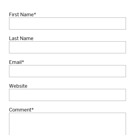
First Name
*
Last Name
Email
*
Website
Comment
*