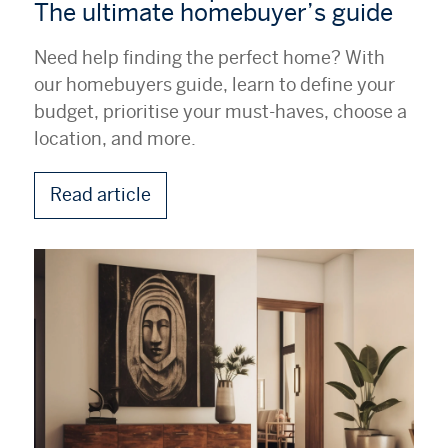
The ultimate homebuyer’s guide
Need help finding the perfect home? With
our homebuyers guide, learn to define your
budget, prioritise your must-haves, choose a
location, and more.
Read article