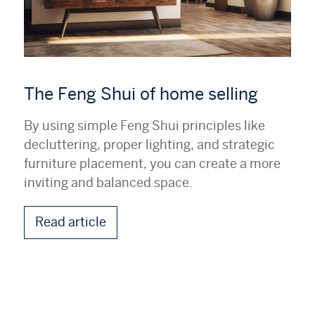
The Feng Shui of home selling
By using simple Feng Shui principles like
decluttering, proper lighting, and strategic
furniture placement, you can create a more
inviting and balanced space.
Read article