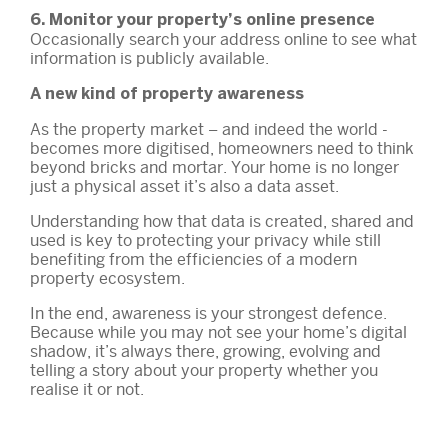
6. Monitor your property’s online presence
Occasionally search your address online to see what
information is publicly available.
A new kind of property awareness
As the property market – and indeed the world -
becomes more digitised, homeowners need to think
beyond bricks and mortar. Your home is no longer
just a physical asset it’s also a data asset.
Understanding how that data is created, shared and
used is key to protecting your privacy while still
benefiting from the efficiencies of a modern
property ecosystem.
In the end, awareness is your strongest defence.
Because while you may not see your home’s digital
shadow, it’s always there, growing, evolving and
telling a story about your property whether you
realise it or not.