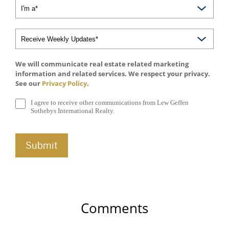
We will communicate real estate related marketing
information and related services. We respect your privacy.
See our
Privacy Policy
.
I agree to receive other communications from Lew Geffen
Sothebys International Realty.
Comments