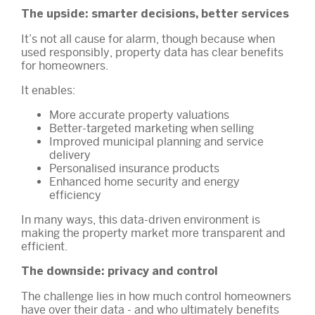
The upside: smarter decisions, better services
It’s not all cause for alarm, though because when
used responsibly, property data has clear benefits
for homeowners.
It enables:
More accurate property valuations
Better-targeted marketing when selling
Improved municipal planning and service
delivery
Personalised insurance products
Enhanced home security and energy
efficiency
In many ways, this data-driven environment is
making the property market more transparent and
efficient.
The downside: privacy and control
The challenge lies in how much control homeowners
have over their data - and who ultimately benefits