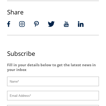
Share
Subscribe
Fill in your details below to get the latest news in
your inbox