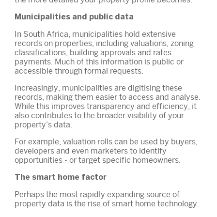
Municipalities and public data
In South Africa, municipalities hold extensive
records on properties, including valuations, zoning
classifications, building approvals and rates
payments. Much of this information is public or
accessible through formal requests.
Increasingly, municipalities are digitising these
records, making them easier to access and analyse.
While this improves transparency and efficiency, it
also contributes to the broader visibility of your
property’s data.
For example, valuation rolls can be used by buyers,
developers and even marketers to identify
opportunities - or target specific homeowners.
The smart home factor
Perhaps the most rapidly expanding source of
property data is the rise of smart home technology.