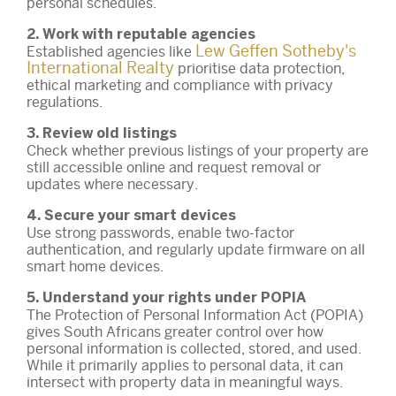
personal schedules.
2. Work with reputable agencies
Lew Geffen Sotheby's
Established agencies like
International Realty
prioritise data protection,
ethical marketing and compliance with privacy
regulations.
3. Review old listings
Check whether previous listings of your property are
still accessible online and request removal or
updates where necessary.
4. Secure your smart devices
Use strong passwords, enable two-factor
authentication, and regularly update firmware on all
smart home devices.
5. Understand your rights under POPIA
The Protection of Personal Information Act (POPIA)
gives South Africans greater control over how
personal information is collected, stored, and used.
While it primarily applies to personal data, it can
intersect with property data in meaningful ways.