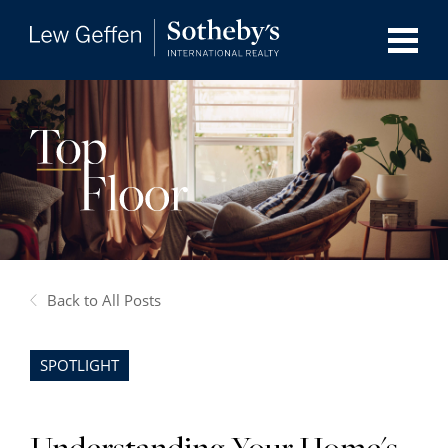
Back to All Posts
SPOTLIGHT