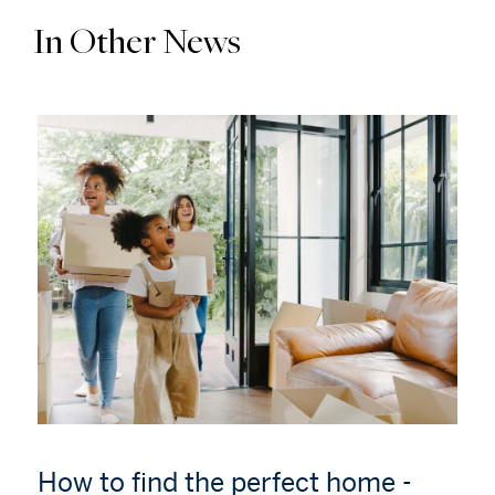
In Other News
How to find the perfect home -