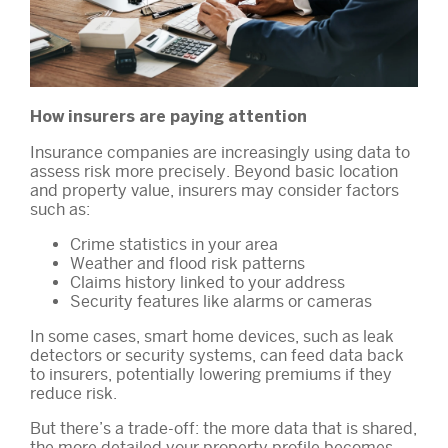
How insurers are paying attention
Insurance companies are increasingly using data to
assess risk more precisely. Beyond basic location
and property value, insurers may consider factors
such as:
Crime statistics in your area
Weather and flood risk patterns
Claims history linked to your address
Security features like alarms or cameras
In some cases, smart home devices, such as leak
detectors or security systems, can feed data back
to insurers, potentially lowering premiums if they
reduce risk.
But there’s a trade-off: the more data that is shared,
the more detailed your property profile becomes.