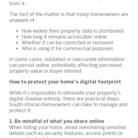
from it.
The fact of the matter is that many homeowners are
unaware of:
How widely their property data is distributed
How long it remains accessible online
Whether it can be corrected or removed
Who is using it for commercial purposes
In some cases, outdated or inaccurate information
can persist online, potentially affecting perceived
property value or buyer interest.
How to protect your home’s digital footprint
While it’s impossible to eliminate your property’s
digital shadow entirely, there are practical steps
South African homeowners can take to manage and
protect it:
1. Be mindful of what you share online
When listing your home, avoid oversharing sensitive
details such as security features, access points or