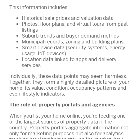
This information includes:
Historical sale prices and valuation data
Photos, floor plans, and virtual tours from past
listings
Suburb trends and buyer demand metrics
Municipal records, zoning and building plans
Smart device data (security systems, energy
usage, IoT devices)
Location data linked to apps and delivery
services
Individually, these data points may seem harmless.
Together, they form a highly detailed picture of your
home: its value, condition, occupancy patterns and
even lifestyle indicators.
The role of property portals and agencies
When you list your home online, you’re feeding one
of the largest sources of property data in the
country. Property portals aggregate information not
only for marketing purposes but also for analytics -