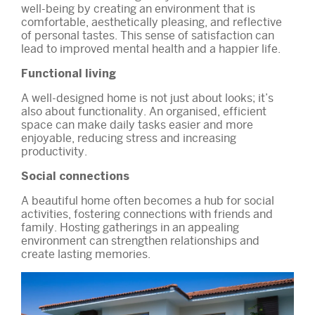
well-being by creating an environment that is
comfortable, aesthetically pleasing, and reflective
of personal tastes. This sense of satisfaction can
lead to improved mental health and a happier life.
Functional living
A well-designed home is not just about looks; it’s
also about functionality. An organised, efficient
space can make daily tasks easier and more
enjoyable, reducing stress and increasing
productivity.
Social connections
A beautiful home often becomes a hub for social
activities, fostering connections with friends and
family. Hosting gatherings in an appealing
environment can strengthen relationships and
create lasting memories.