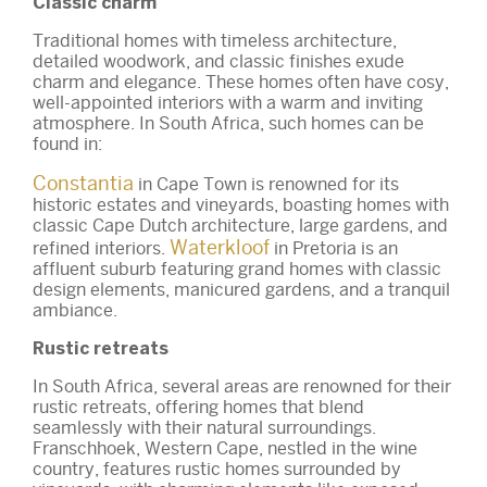
Classic charm
Traditional homes with timeless architecture,
detailed woodwork, and classic finishes exude
charm and elegance. These homes often have cosy,
well-appointed interiors with a warm and inviting
atmosphere. In South Africa, such homes can be
found in:
Constantia
in Cape Town is renowned for its
historic estates and vineyards, boasting homes with
classic Cape Dutch architecture, large gardens, and
Waterkloof
refined interiors.
in Pretoria is an
affluent suburb featuring grand homes with classic
design elements, manicured gardens, and a tranquil
ambiance.
Rustic retreats
In South Africa, several areas are renowned for their
rustic retreats, offering homes that blend
seamlessly with their natural surroundings.
Franschhoek, Western Cape, nestled in the wine
country, features rustic homes surrounded by