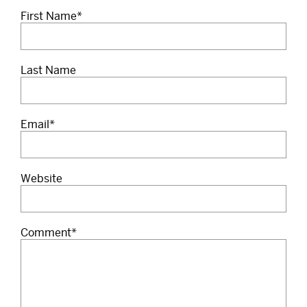
First Name
*
Last Name
Email
*
Website
Comment
*