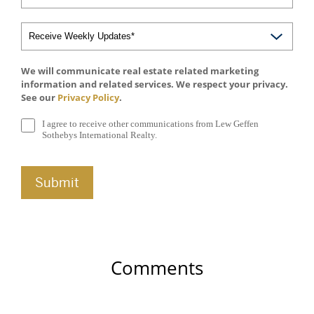
We will communicate real estate related marketing
information and related services. We respect your privacy.
See our
Privacy Policy
.
I agree to receive other communications from Lew Geffen
Sothebys International Realty.
Comments