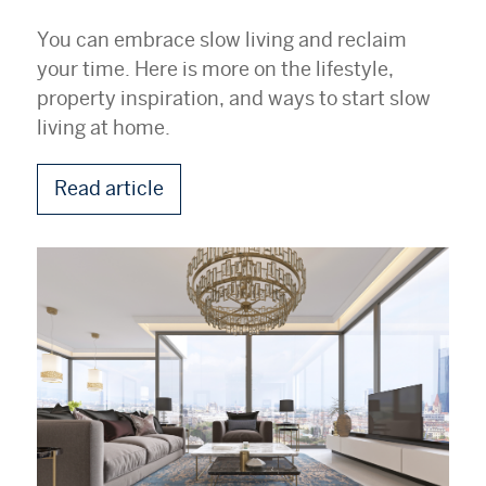
You can embrace slow living and reclaim
your time. Here is more on the lifestyle,
property inspiration, and ways to start slow
living at home.
Read article