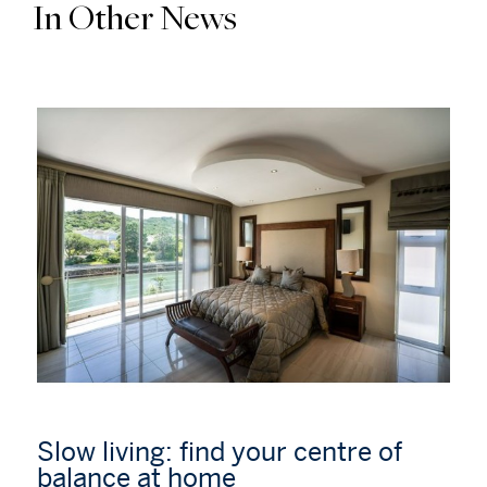
In Other News
Slow living: find your centre of
balance at home