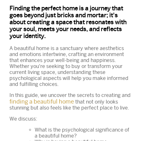
Finding the perfect home is a journey that
goes beyond just bricks and mortar; it's
about creating a space that resonates with
your soul, meets your needs, and reflects
your identity.
A beautiful home is a sanctuary where aesthetics
and emotions intertwine, crafting an environment
that enhances your well-being and happiness.
Whether you're seeking to buy or transform your
current living space, understanding these
psychological aspects will help you make informed
and fulfilling choices.
In this guide, we uncover the secrets to creating and
finding a beautiful home
that not only looks
stunning but also feels like the perfect place to live.
We discuss:
What is the psychological significance of
a beautiful home?