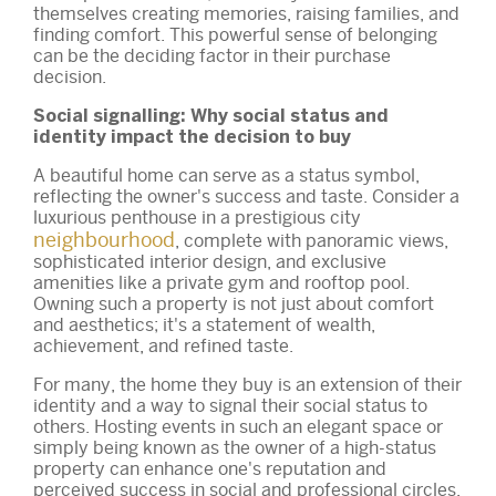
themselves creating memories, raising families, and
finding comfort. This powerful sense of belonging
can be the deciding factor in their purchase
decision.
Social signalling: Why social status and
identity impact the decision to buy
A beautiful home can serve as a status symbol,
reflecting the owner's success and taste. Consider a
luxurious penthouse in a prestigious city
neighbourhood
, complete with panoramic views,
sophisticated interior design, and exclusive
amenities like a private gym and rooftop pool.
Owning such a property is not just about comfort
and aesthetics; it's a statement of wealth,
achievement, and refined taste.
For many, the home they buy is an extension of their
identity and a way to signal their social status to
others. Hosting events in such an elegant space or
simply being known as the owner of a high-status
property can enhance one's reputation and
perceived success in social and professional circles.