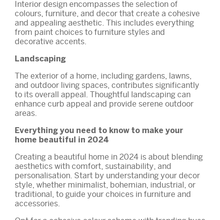
Interior design encompasses the selection of
colours, furniture, and decor that create a cohesive
and appealing aesthetic. This includes everything
from paint choices to furniture styles and
decorative accents.
Landscaping
The exterior of a home, including gardens, lawns,
and outdoor living spaces, contributes significantly
to its overall appeal. Thoughtful landscaping can
enhance curb appeal and provide serene outdoor
areas.
Everything you need to know to make your
home beautiful in 2024
Creating a beautiful home in 2024 is about blending
aesthetics with comfort, sustainability, and
personalisation. Start by understanding your decor
style, whether minimalist, bohemian, industrial, or
traditional, to guide your choices in furniture and
accessories.