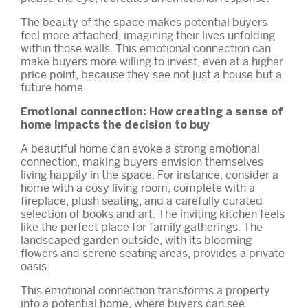
The beauty of the space makes potential buyers
feel more attached, imagining their lives unfolding
within those walls. This emotional connection can
make buyers more willing to invest, even at a higher
price point, because they see not just a house but a
future home.
Emotional connection: How creating a sense of
home impacts the decision to buy
A beautiful home can evoke a strong emotional
connection, making buyers envision themselves
living happily in the space. For instance, consider a
home with a cosy living room, complete with a
fireplace, plush seating, and a carefully curated
selection of books and art. The inviting kitchen feels
like the perfect place for family gatherings. The
landscaped garden outside, with its blooming
flowers and serene seating areas, provides a private
oasis.
This emotional connection transforms a property
into a potential home, where buyers can see