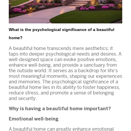
What is the psychological significance of a beautiful
home?
A beautiful home transcends mere aesthetics; it
taps into deeper psychological needs and desires. A
well-designed space can evoke positive emotions,
enhance well-being, and provide a sanctuary from
the outside world. It serves as a backdrop for life's
most meaningful moments, shaping our experiences
and memories. The psychological significance of a
beautiful home lies in its ability to foster happiness,
reduce stress, and promote a sense of belonging
and security.
Why is having a beautiful home important?
Emotional well-being
A beautiful home can greatly enhance emotional