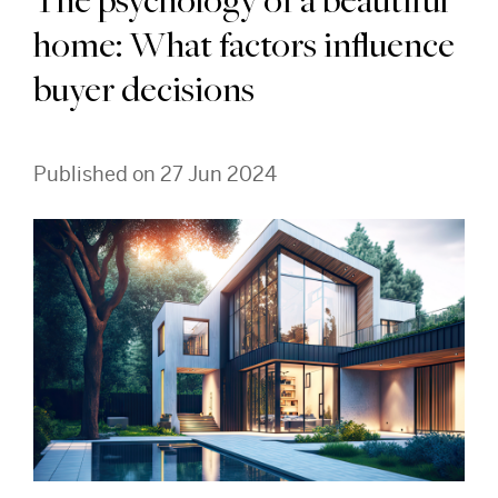
The psychology of a beautiful
home: What factors influence
buyer decisions
Published on 27 Jun 2024