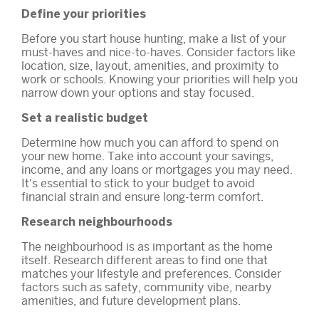
Define your priorities
Before you start house hunting, make a list of your
must-haves and nice-to-haves. Consider factors like
location, size, layout, amenities, and proximity to
work or schools. Knowing your priorities will help you
narrow down your options and stay focused.
Set a realistic budget
Determine how much you can afford to spend on
your new home. Take into account your savings,
income, and any loans or mortgages you may need.
It's essential to stick to your budget to avoid
financial strain and ensure long-term comfort.
Research neighbourhoods
The neighbourhood is as important as the home
itself. Research different areas to find one that
matches your lifestyle and preferences. Consider
factors such as safety, community vibe, nearby
amenities, and future development plans.