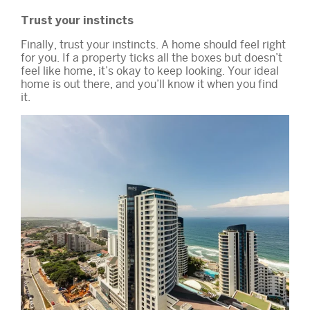
Trust your instincts
Finally, trust your instincts. A home should feel right
for you. If a property ticks all the boxes but doesn’t
feel like home, it’s okay to keep looking. Your ideal
home is out there, and you’ll know it when you find
it.