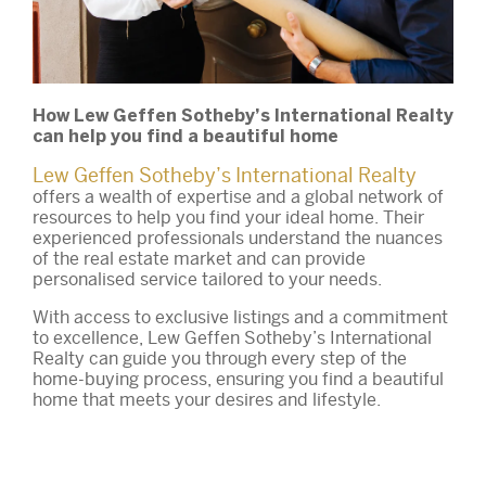
How Lew Geffen Sotheby’s International Realty
can help you find a beautiful home
Lew Geffen Sotheby’s International Realty
offers a wealth of expertise and a global network of
resources to help you find your ideal home. Their
experienced professionals understand the nuances
of the real estate market and can provide
personalised service tailored to your needs.
With access to exclusive listings and a commitment
to excellence, Lew Geffen Sotheby’s International
Realty can guide you through every step of the
home-buying process, ensuring you find a beautiful
home that meets your desires and lifestyle.