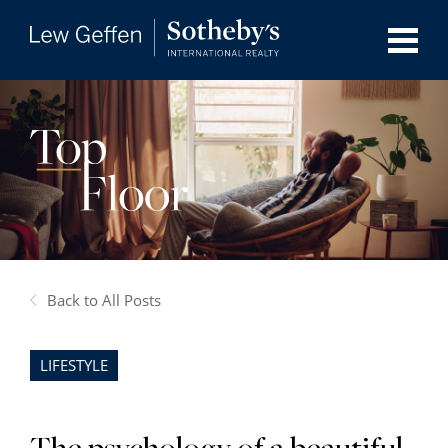
Back to All Posts
LIFESTYLE