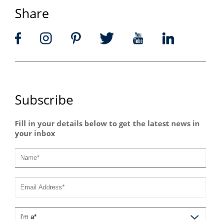
Share
Subscribe
Fill in your details below to get the latest news in
your inbox