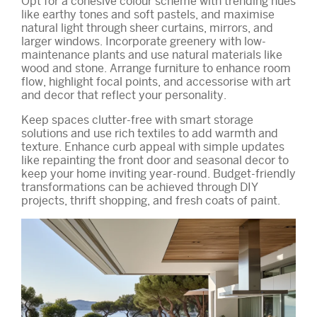
Opt for a cohesive colour scheme with trending hues
like earthy tones and soft pastels, and maximise
natural light through sheer curtains, mirrors, and
larger windows. Incorporate greenery with low-
maintenance plants and use natural materials like
wood and stone. Arrange furniture to enhance room
flow, highlight focal points, and accessorise with art
and decor that reflect your personality.
Keep spaces clutter-free with smart storage
solutions and use rich textiles to add warmth and
texture. Enhance curb appeal with simple updates
like repainting the front door and seasonal decor to
keep your home inviting year-round. Budget-friendly
transformations can be achieved through DIY
projects, thrift shopping, and fresh coats of paint.