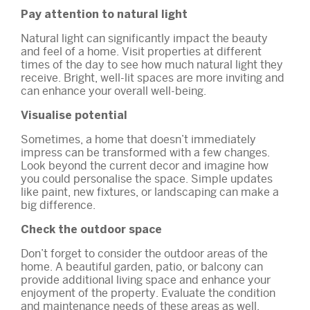
Pay attention to natural light
Natural light can significantly impact the beauty
and feel of a home. Visit properties at different
times of the day to see how much natural light they
receive. Bright, well-lit spaces are more inviting and
can enhance your overall well-being.
Visualise potential
Sometimes, a home that doesn’t immediately
impress can be transformed with a few changes.
Look beyond the current decor and imagine how
you could personalise the space. Simple updates
like paint, new fixtures, or landscaping can make a
big difference.
Check the outdoor space
Don’t forget to consider the outdoor areas of the
home. A beautiful garden, patio, or balcony can
provide additional living space and enhance your
enjoyment of the property. Evaluate the condition
and maintenance needs of these areas as well.