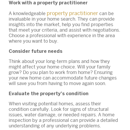
Work with a property practitioner
property practitioner
A knowledgeable
can be
invaluable in your home search. They can provide
insights into the market, help you find properties
that meet your criteria, and assist with negotiations.
Choose a professional with experience in the area
where you want to buy.
Consider future needs
Think about your long-term plans and how they
might affect your home choice. Will your family
grow? Do you plan to work from home? Ensuring
your new home can accommodate future changes
will save you from having to move again soon.
Evaluate the property's condition
When visiting potential homes, assess their
condition carefully. Look for signs of structural
issues, water damage, or needed repairs. A home
inspection by a professional can provide a detailed
understanding of any underlying problems.