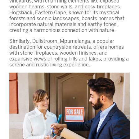
vineyards, with charming elements like exposed
wooden beams, stone walls, and cosy fireplaces.
Hogsback, Eastern Cape, known for its mystical
forests and scenic landscapes, boasts homes that
incorporate natural materials and earthy tones,
creating a harmonious connection with nature.
Similarly, Dullstroom, Mpumalanga, a popular
destination for countryside retreats, offers homes
with stone fireplaces, wooden finishes, and
expansive views of rolling hills and lakes, providing a
serene and rustic living experience.