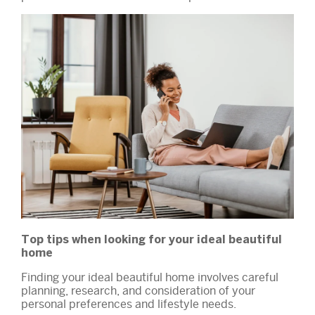
Top tips when looking for your ideal beautiful
home
Finding your ideal beautiful home involves careful
planning, research, and consideration of your
personal preferences and lifestyle needs.