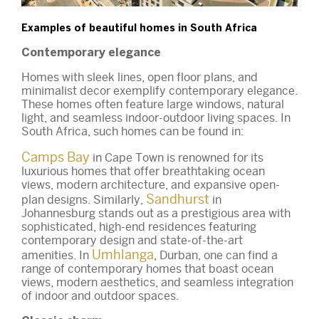
Examples of beautiful homes in South Africa
Contemporary elegance
Homes with sleek lines, open floor plans, and
minimalist decor exemplify contemporary elegance.
These homes often feature large windows, natural
light, and seamless indoor-outdoor living spaces. In
South Africa, such homes can be found in:
Camps Bay
in Cape Town is renowned for its
luxurious homes that offer breathtaking ocean
views, modern architecture, and expansive open-
Sandhurst
plan designs. Similarly,
in
Johannesburg stands out as a prestigious area with
sophisticated, high-end residences featuring
contemporary design and state-of-the-art
Umhlanga
amenities. In
, Durban, one can find a
range of contemporary homes that boast ocean
views, modern aesthetics, and seamless integration
of indoor and outdoor spaces.