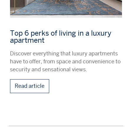
Top 6 perks of living in a luxury
apartment
Discover everything that luxury apartments
have to offer, from space and convenience to
security and sensational views.
Read article