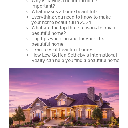
Why is having a beautiful home
important?
What makes a home beautiful?
Everything you need to know to make
your home beautiful in 2024
What are the top three reasons to buy a
beautiful home?
Top tips when looking for your ideal
beautiful home
Examples of beautiful homes
How Lew Geffen Sotheby’s International
Realty can help you find a beautiful home