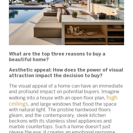
What are the top three reasons to buy a
beautiful home?
Aesthetic appeal: How does the power of visual
attraction impact the decision to buy?
The visual appeal of a home can have an immediate
and profound impact on potential buyers. Imagine
high
walking into a house with an open floor plan,
ceilings
, and large windows that flood the space
with natural light. The pristine hardwood floors
gleam, and the contemporary, sleek kitchen
beckons with its stainless steel appliances and
marble countertops. Such a home doesn't just
please the eye; it creates an emotional response.