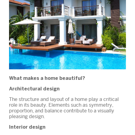
What makes a home beautiful?
Architectural design
The structure and layout of a home play a critical
role in its beauty. Elements such as symmetry,
proportion, and balance contribute to a visually
pleasing design.
Interior design