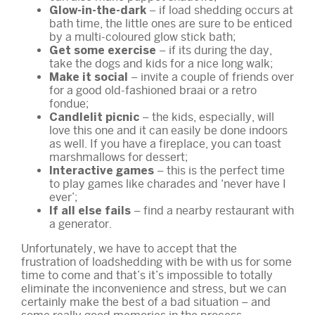
– if load shedding occurs at
Glow-in-the-dark
bath time, the little ones are sure to be enticed
by a multi-coloured glow stick bath;
– if its during the day,
Get some exercise
take the dogs and kids for a nice long walk;
– invite a couple of friends over
Make it social
for a good old-fashioned braai or a retro
fondue;
– the kids, especially, will
Candlelit picnic
love this one and it can easily be done indoors
as well. If you have a fireplace, you can toast
marshmallows for dessert;
– this is the perfect time
Interactive games
to play games like charades and ‘never have I
ever’;
– find a nearby restaurant with
If all else fails
a generator.
Unfortunately, we have to accept that the
frustration of loadshedding with be with us for some
time to come and that’s it’s impossible to totally
eliminate the inconvenience and stress, but we can
certainly make the best of a bad situation – and