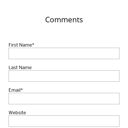
Comments
First Name
*
Last Name
Email
*
Website