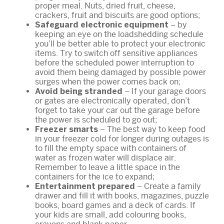
proper meal. Nuts, dried fruit, cheese,
crackers, fruit and biscuits are good options;
– by
Safeguard electronic equipment
keeping an eye on the loadshedding schedule
you’ll be better able to protect your electronic
items. Try to switch off sensitive appliances
before the scheduled power interruption to
avoid them being damaged by possible power
surges when the power comes back on;
– If your garage doors
Avoid being stranded
or gates are electronically operated, don’t
forget to take your car out the garage before
the power is scheduled to go out;
– The best way to keep food
Freezer smarts
in your freezer cold for longer during outages is
to fill the empty space with containers of
water as frozen water will displace air.
Remember to leave a little space in the
containers for the ice to expand;
– Create a family
Entertainment prepared
drawer and fill it with books, magazines, puzzle
books, board games and a deck of cards. If
your kids are small, add colouring books,