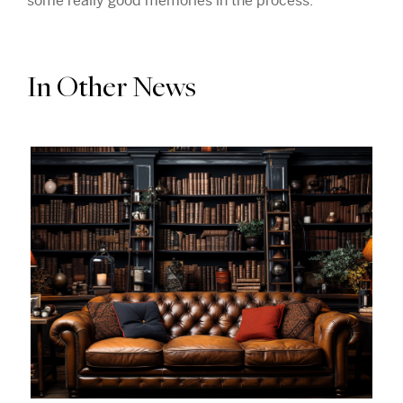
some really good memories in the process.
In Other News