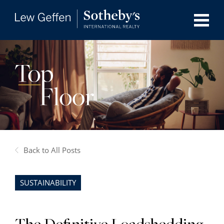
Back to All Posts
SUSTAINABILITY