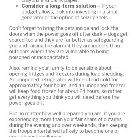
crayons and blank paper.
– If your
Consider a long-term solution
budget allows, look into investing in a small
generator or the option of solar panels.
Don’t forget to bring the pets inside and lock the
doors when the power goes off after dark – dogs get
scared too and they are far better as safeguarding
you and raising the alarm if they are indoors than
outdoors where they are vulnerable to being
poisoned or incapacitated.
Also, remind your family to be sensible about
opening fridges and freezers during load shedding.
An unopened refrigerator will keep food cold for
approximately four hours, and an unopened freezer
will keep food frozen for about 24 hours, so rather
get everything you think you will need before the
power goes off.
But no matter how well prepared you are, if you are
experiencing more than your fair share of outages
during the evening and over weekends, then keeping
the troops entertained is likely to become one of
your biggest challenges.