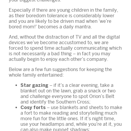
Especially if there are young children in the family,
as their boredom tolerance is considerably lower
and you are likely to be driven mad when ‘we’re
bored mom!’ becomes a daily mantra.
And, without the distraction of TV and all the digital
devices we’ve become accustomed to, we are
forced to spend time actually communicating which
is not necessarily a bad thing – in fact you may
actually begin to enjoy each other’s company.
Below are a few fun suggestions for keeping the
whole family entertained:
– if it’s a clear evening, take a
Star gazing
blanket out on the lawn, grab a snack or two
and challenge everyone to spot Orion’s Belt
and identify the Southern Cross;
– use blankets and sheets to make
Cosy forts
a fort to make reading and storytelling much
more fun for the little ones. If it’s night time,
use your headlamps and, while you’re at it, you
can also make puppet shadows;