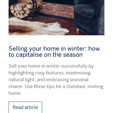
Selling your home in winter: how
to capitalise on the season
Sell your home in winter successfully by
highlighting cosy features, maximising
natural light, and embracing seasonal
charm. Use these tips for a standout, inviting
home.
Read article