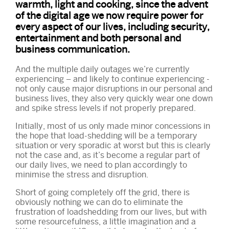
warmth, light and cooking, since the advent
of the digital age we now require power for
every aspect of our lives, including security,
entertainment and both personal and
business communication.
And the multiple daily outages we’re currently
experiencing – and likely to continue experiencing -
not only cause major disruptions in our personal and
business lives, they also very quickly wear one down
and spike stress levels if not properly prepared.
Initially, most of us only made minor concessions in
the hope that load-shedding will be a temporary
situation or very sporadic at worst but this is clearly
not the case and, as it’s become a regular part of
our daily lives, we need to plan accordingly to
minimise the stress and disruption.
Short of going completely off the grid, there is
obviously nothing we can do to eliminate the
frustration of loadshedding from our lives, but with
some resourcefulness, a little imagination and a