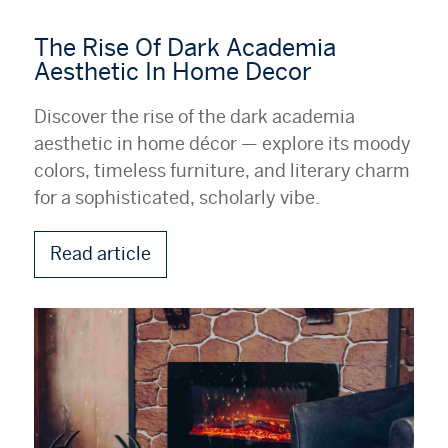
The Rise Of Dark Academia
Aesthetic In Home Decor
Discover the rise of the dark academia
aesthetic in home décor — explore its moody
colors, timeless furniture, and literary charm
for a sophisticated, scholarly vibe.
Read article