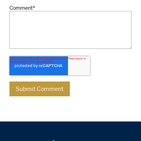
Comment
*