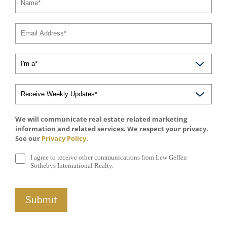
We will communicate real estate related marketing
information and related services. We respect your privacy.
See our
Privacy Policy
.
I agree to receive other communications from Lew Geffen
Sothebys International Realty.