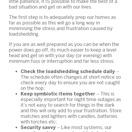
little patience, it IS possible to make the best of a
bad situation and get on with our lives.
The first step is to adequately prep our homes as
far as possible as this will go a long way in
minimising the stress and frustration caused by
loadshedding.
If you are as well prepared as you can be when the
power does go off, its much easier to keep a level
head and get on with your day (or evening) with
minimum fuss or interruption and far less stress.
–
Check the loadshedding schedule daily
The schedule often changes at short notice so
check every day to ensure you are not caught
on the hop;
– This is
Keep symbiotic items together
especially important for night time outages as
it’s not easy to search for things in the dark
and this will only add to your frustration. Store
matches and lighters with candles, batteries
with torches etc;
– Like most systems, our
Security savvy