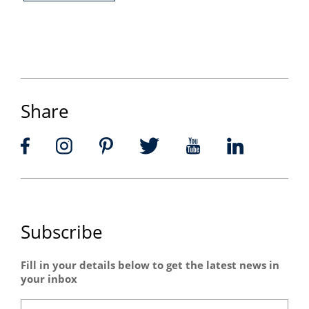
Share
Subscribe
Fill in your details below to get the latest news in
your inbox