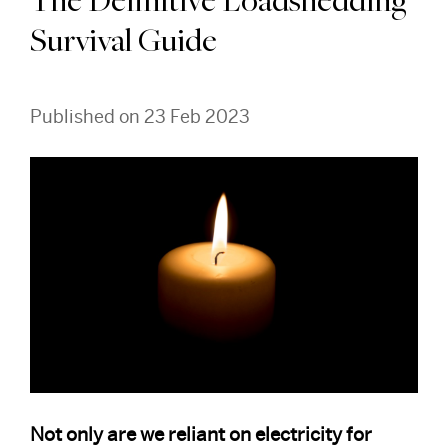
The Definitive Loadshedding
Survival Guide
Published on 23 Feb 2023
Not only are we reliant on electricity for