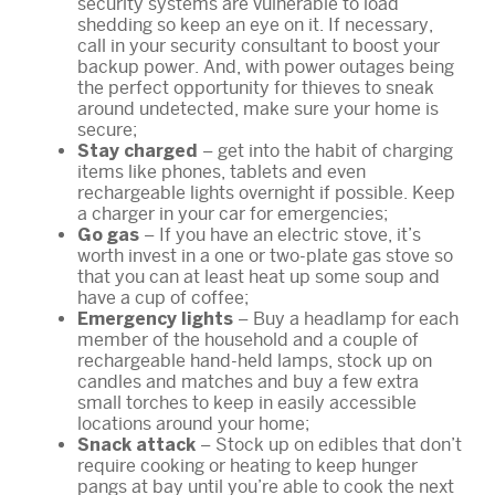
security systems are vulnerable to load
shedding so keep an eye on it. If necessary,
call in your security consultant to boost your
backup power. And, with power outages being
the perfect opportunity for thieves to sneak
around undetected, make sure your home is
secure;
– get into the habit of charging
Stay charged
items like phones, tablets and even
rechargeable lights overnight if possible. Keep
a charger in your car for emergencies;
– If you have an electric stove, it’s
Go gas
worth invest in a one or two-plate gas stove so
that you can at least heat up some soup and
have a cup of coffee;
– Buy a headlamp for each
Emergency lights
member of the household and a couple of
rechargeable hand-held lamps, stock up on
candles and matches and buy a few extra
small torches to keep in easily accessible
locations around your home;
– Stock up on edibles that don’t
Snack attack
require cooking or heating to keep hunger
pangs at bay until you’re able to cook the next