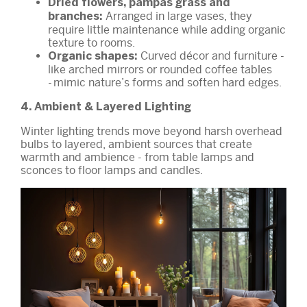
Dried flowers, pampas grass and
Arranged in large vases, they
branches:
require little maintenance while adding organic
texture to rooms.
Curved décor and furniture -
Organic shapes:
like arched mirrors or rounded coffee tables
- mimic nature’s forms and soften hard edges.
4. Ambient & Layered Lighting
Winter lighting trends move beyond harsh overhead
bulbs to layered, ambient sources that create
warmth and ambience - from table lamps and
sconces to floor lamps and candles.