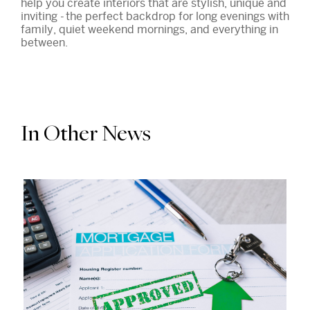
help you create interiors that are stylish, unique and
inviting - the perfect backdrop for long evenings with
family, quiet weekend mornings, and everything in
between.
In Other News