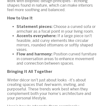
work with biophilic design principles - echoing
shapes found in nature, which can make interiors
feel more soothing and balanced.
How to Use It
Choose a curved sofa or
Statement pieces:
armchair as a focal point in your living room.
If a large piece isn’t
Accents everywhere:
feasible, add curvy elements like circular
mirrors, rounded ottomans or softly shaped
vases.
Position curved furniture
Flow and harmony:
in conversation areas to enhance movement
and connection between spaces.
Bringing It All Together
Winter décor isn’t just about looks - it’s about
creating spaces that
feel
warm, inviting, and
purposeful. These trends work best when they
complement both your home’s architecture and
your personal lifestyle.