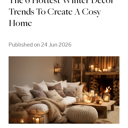
The 6 Hottest Winter Decor
Trends To Create A Cosy
Home
Published on 24 Jun 2026