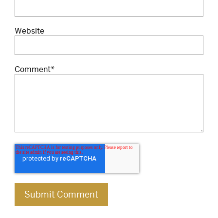
Website
Comment
*