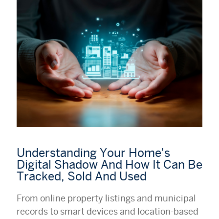
Understanding Your Home's
Digital Shadow And How It Can Be
Tracked, Sold And Used
From online property listings and municipal
records to smart devices and location-based