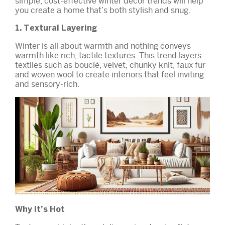
simple, cost-effective winter décor trends will help
you create a home that’s both stylish and snug.
1. Textural Layering
Winter is all about warmth and nothing conveys
warmth like rich, tactile textures. This trend layers
textiles such as bouclé, velvet, chunky knit, faux fur
and woven wool to create interiors that feel inviting
and sensory-rich.
Why It’s Hot