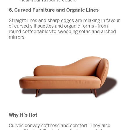
6. Curved Furniture and Organic Lines
Straight lines and sharp edges are relaxing in favour
of curved silhouettes and organic forms - from
round coffee tables to swooping sofas and arched
mirrors.
Why It’s Hot
Curves convey softness and comfort. They also