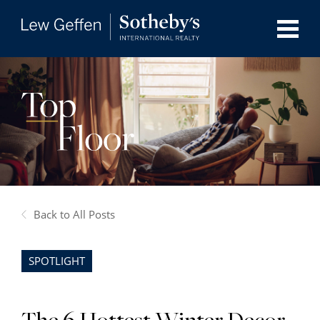
Back to All Posts
SPOTLIGHT