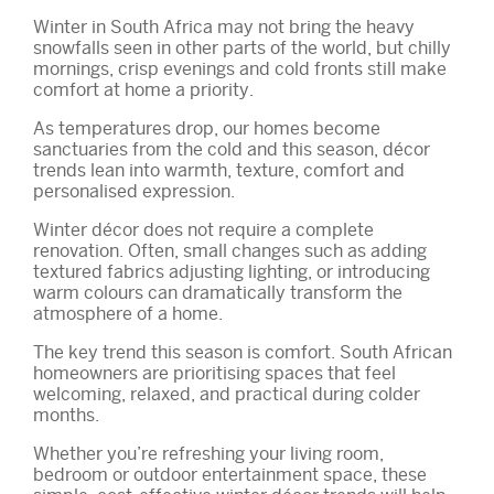
Winter in South Africa may not bring the heavy
snowfalls seen in other parts of the world, but chilly
mornings, crisp evenings and cold fronts still make
comfort at home a priority.
As temperatures drop, our homes become
sanctuaries from the cold and this season, décor
trends lean into warmth, texture, comfort and
personalised expression.
Winter décor does not require a complete
renovation. Often, small changes such as adding
textured fabrics adjusting lighting, or introducing
warm colours can dramatically transform the
atmosphere of a home.
The key trend this season is comfort. South African
homeowners are prioritising spaces that feel
welcoming, relaxed, and practical during colder
months.
Whether you’re refreshing your living room,
bedroom or outdoor entertainment space, these