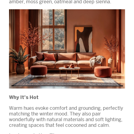
amber, moss green, oatmeal and deep sienna.
Why It’s Hot
Warm hues evoke comfort and grounding, perfectly
matching the winter mood. They also pair
wonderfully with natural materials and soft lighting,
creating spaces that feel cocooned and calm.