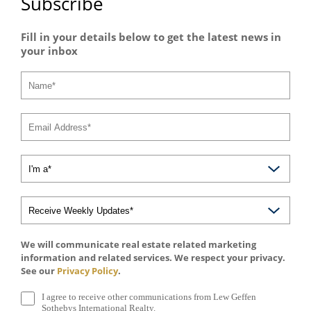
Subscribe
Fill in your details below to get the latest news in
your inbox
We will communicate real estate related marketing
information and related services. We respect your privacy.
See our
Privacy Policy
.
I agree to receive other communications from Lew Geffen
Sothebys International Realty.