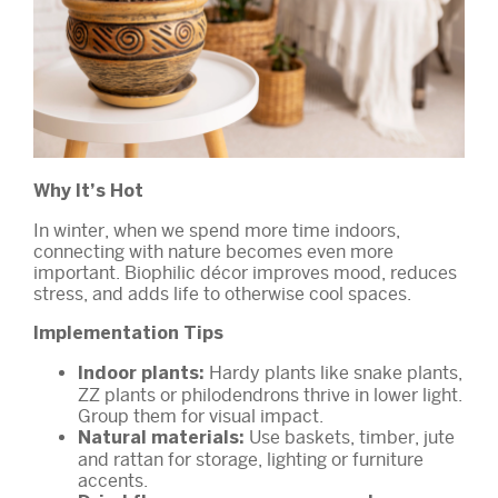
Why It’s Hot
In winter, when we spend more time indoors,
connecting with nature becomes even more
important. Biophilic décor improves mood, reduces
stress, and adds life to otherwise cool spaces.
Implementation Tips
Hardy plants like snake plants,
Indoor plants:
ZZ plants or philodendrons thrive in lower light.
Group them for visual impact.
Use baskets, timber, jute
Natural materials:
and rattan for storage, lighting or furniture
accents.