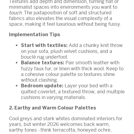
Textures add depth and dimension, turning flat or
minimalist spaces into environments you want to
touch
. The juxtaposition of soft and structured
fabrics also elevates the visual complexity of a
space, making it feel luxurious without being fussy.
Implementation Tips
Add a chunky knit throw
Start with textiles:
on your sofa, plush velvet cushions, and a
bouclé rug underfoot.
Pair smooth leather with
Balance textures:
fuzzy faux fur, or linen with thick wool. Keep to
a cohesive colour palette so textures shine
without clashing.
Layer your bed with a
Bedroom update:
quilted coverlet, a textured throw, and multiple
cushions in varying materials.
2. Earthy and Warm Colour Palettes
Cool greys and stark whites dominated interiors for
years, but winter 2026 welcomes back warm,
earthy tones - think terracotta, honeyed ochre,