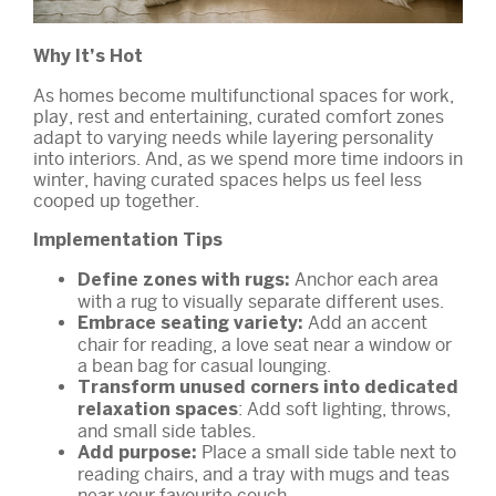
Why It’s Hot
As homes become multifunctional spaces for work,
play, rest and entertaining, curated comfort zones
adapt to varying needs while layering personality
into interiors. And, as we spend more time indoors in
winter, having curated spaces helps us feel less
cooped up together.
Implementation Tips
Anchor each area
Define zones with rugs:
with a rug to visually separate different uses.
Add an accent
Embrace seating variety:
chair for reading, a love seat near a window or
a bean bag for casual lounging.
Transform unused corners into dedicated
: Add soft lighting, throws,
relaxation spaces
and small side tables.
Place a small side table next to
Add purpose:
reading chairs, and a tray with mugs and teas
near your favourite couch.