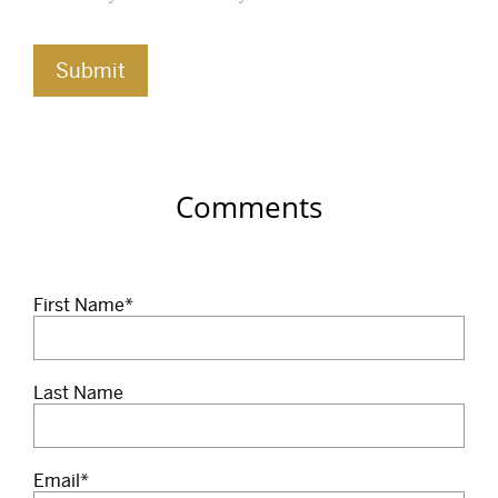
Comments
First Name
*
Last Name
Email
*