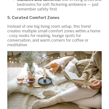
bedrooms for soft flickering ambience — just
remember safety first.
5. Curated Comfort Zones
Instead of one big living room setup, this trend
creates multiple small comfort zones within a home
- cosy nooks for reading, lounge spots for
conversation, and warm corners for coffee or
meditation.