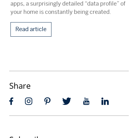
apps, a surprisingly detailed “data profile” of
your home is constantly being created.
Read article
Share