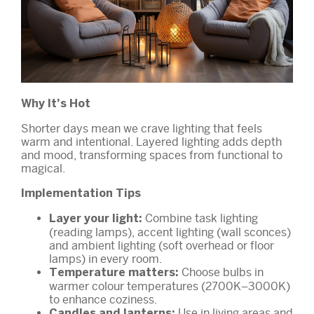
Why It’s Hot
Shorter days mean we crave lighting that feels
warm and intentional. Layered lighting adds depth
and mood, transforming spaces from functional to
magical.
Implementation Tips
Combine task lighting
Layer your light:
(reading lamps), accent lighting (wall sconces)
and ambient lighting (soft overhead or floor
lamps) in every room.
Choose bulbs in
Temperature matters:
warmer colour temperatures (2700K–3000K)
to enhance coziness.
Use in living areas and
Candles and lanterns: