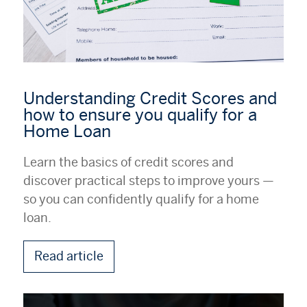
Understanding Credit Scores and
how to ensure you qualify for a
Home Loan
Learn the basics of credit scores and
discover practical steps to improve yours —
so you can confidently qualify for a home
loan.
Read article