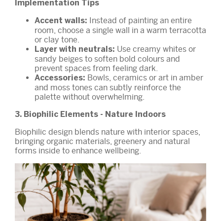
Implementation Tips
Instead of painting an entire
Accent walls:
room, choose a single wall in a warm terracotta
or clay tone.
Use creamy whites or
Layer with neutrals:
sandy beiges to soften bold colours and
prevent spaces from feeling dark.
Bowls, ceramics or art in amber
Accessories:
and moss tones can subtly reinforce the
palette without overwhelming.
3. Biophilic Elements - Nature Indoors
Biophilic design blends nature with interior spaces,
bringing organic materials, greenery and natural
forms inside to enhance wellbeing.