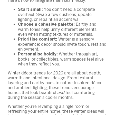
Here’s how to integrate them seamlessly:
You don’t need a complete
Start small:
overhaul. Swap a few cushions, update
lighting, or repaint an accent wall.
Earthy and
Choose a cohesive palette:
warm tones help unify different elements,
even when mixing textures or materials.
Winter is a sensory
Prioritise comfort:
experience; décor should invite touch, rest and
enjoyment.
Whether through art,
Personalise boldly:
books, or collectibles, warm spaces feel alive
when they reflect you.
Winter décor trends for 2026 are all about depth,
warmth and intentional design. From textural
layering and earthy hues to nature-inspired décor
and ambient lighting, these trends encourage
homes that look beautiful
and
feel comforting
during the season’s cooler months.
Whether you’re revamping a single room or
refreshing your entire home, these winter ideas will