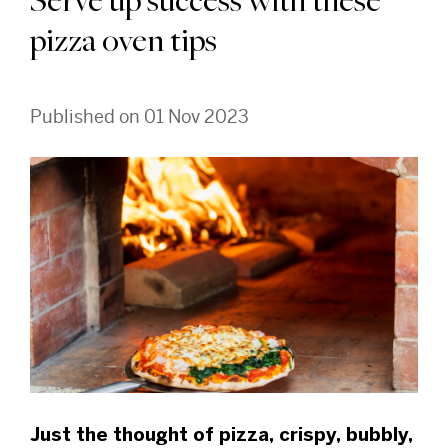
Serve up success with these
pizza oven tips
Published on 01 Nov 2023
Just the thought of pizza, crispy, bubbly,