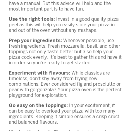
have a manual. But this advice will help and the
most important part is to have fun.
Invest in a good quality pizza
Use the right tools:
peel as this will help you easily slide your pizza in
and out of the oven without any mishaps.
Whenever possible, use
Prep your ingredients:
fresh ingredients. Fresh mozzarella, basil, and other
toppings not only taste better but also help your
pizza cook evenly. It’s best to gather this and have it
in order so you’re ready to get started.
While classics are
Experiment with flavours:
timeless, don't shy away from trying new
combinations. Ever considered fig and prosciutto or
pear with gorgonzola? Your pizza oven is the perfect
playground for exploration.
In your excitement, it
Go easy on the toppings:
can be easy to overload your pizza with too many
ingredients. Keeping it simple ensures a crisp crust
and balanced flavours.