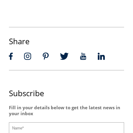
Share
Subscribe
Fill in your details below to get the latest news in
your inbox