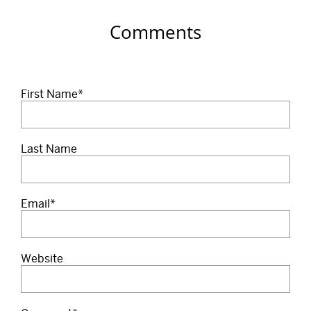
Comments
First Name
*
Last Name
Email
*
Website