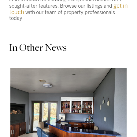
get in
sought-after features. Browse our listings and
touch
with our team of property professionals
today.
In Other News