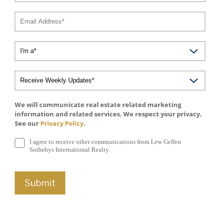
We will communicate real estate related marketing
information and related services. We respect your privacy.
See our
Privacy Policy
.
I agree to receive other communications from Lew Geffen
Sothebys International Realty.