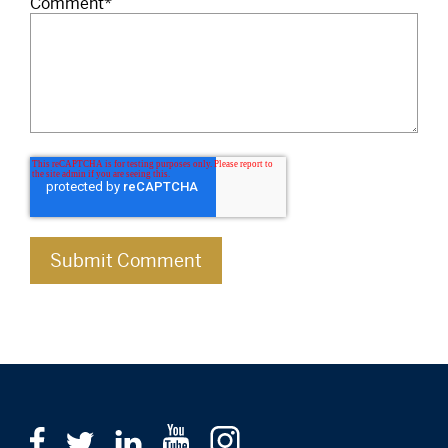
Comment
*