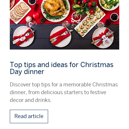
Top tips and ideas for Christmas
Day dinner
Discover top tips for a memorable Christmas
dinner, from delicious starters to festive
decor and drinks.
Read article