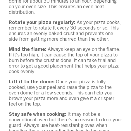
dome for about 30 minutes to an hour, depending
on your oven size. This ensures an even heat
distribution.
As your pizza cooks,
Rotate your pizza regularly:
remember to rotate it every 30 seconds or so. This
ensures an evenly baked crust and prevents one
side from getting more charred than the other.
Always keep an eye on the flame.
Mind the flame:
If it's too high, it can cause the top of your pizza to
burn before the crust is done. It can take trial and
error to get a good placement that helps your pizza
cook evenly.
Once your pizza is fully
Lift it to the dome:
cooked, use your peel and raise the pizza to the
oven dome for a few seconds. This can help you
brown your pizza more and even give it a crispier
feel on the top.
It may not be a
Stay safe when cooking:
conventional oven but there’s no reason to drop your
guard. Always use heat-resistant gloves when
handling the pizza or adjusting logs in the oven.