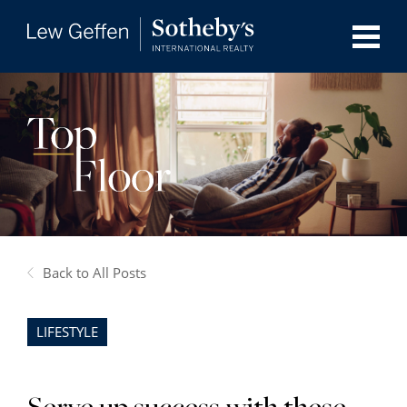
Back to All Posts
LIFESTYLE