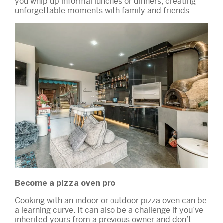
you whip up informal lunches or dinners, creating
unforgettable moments with family and friends.
Become a pizza oven pro
Cooking with an indoor or outdoor pizza oven can be
a learning curve. It can also be a challenge if you’ve
inherited yours from a previous owner and don’t