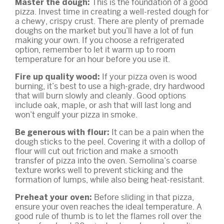
This is the foundation of a good
Master the dough:
pizza. Invest time in creating a well-rested dough for
a chewy, crispy crust. There are plenty of premade
doughs on the market but you’ll have a lot of fun
making your own. If you choose a refrigerated
option, remember to let it warm up to room
temperature for an hour before you use it.
If your pizza oven is wood
Fire up quality wood:
burning, it’s best to use a high-grade, dry hardwood
that will burn slowly and cleanly. Good options
include oak, maple, or ash that will last long and
won’t engulf your pizza in smoke.
It can be a pain when the
Be generous with flour:
dough sticks to the peel. Covering it with a dollop of
flour will cut out friction and make a smooth
transfer of pizza into the oven. Semolina’s coarse
texture works well to prevent sticking and the
formation of lumps, while also being heat-resistant.
Before sliding in that pizza,
Preheat your oven:
ensure your oven reaches the ideal temperature. A
good rule of thumb is to let the flames roll over the