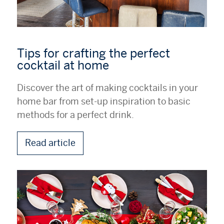
Tips for crafting the perfect
cocktail at home
Discover the art of making cocktails in your
home bar from set-up inspiration to basic
methods for a perfect drink.
Read article