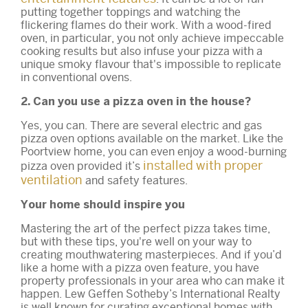
putting together toppings and watching the
flickering flames do their work. With a wood-fired
oven, in particular, you not only achieve impeccable
cooking results but also infuse your pizza with a
unique smoky flavour that's impossible to replicate
in conventional ovens.
2. Can you use a pizza oven in the house?
Yes, you can. There are several electric and gas
pizza oven options available on the market. Like the
Poortview home, you can even enjoy a wood-burning
installed with proper
pizza oven provided it’s
ventilation
and safety features.
Your home should inspire you
Mastering the art of the perfect pizza takes time,
but with these tips, you're well on your way to
creating mouthwatering masterpieces. And if you’d
like a home with a pizza oven feature, you have
property professionals in your area who can make it
happen. Lew Geffen Sotheby’s International Realty
is well known for curating exceptional homes with