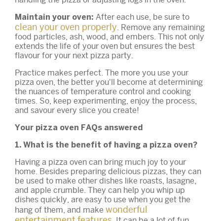
After each use, be sure to
Maintain your oven:
clean your oven properly
. Remove any remaining
food particles, ash, wood, and embers. This not only
extends the life of your oven but ensures the best
flavour for your next pizza party.
Practice makes perfect. The more you use your
pizza oven, the better you'll become at determining
the nuances of temperature control and cooking
times. So, keep experimenting, enjoy the process,
and savour every slice you create!
Your pizza oven FAQs answered
1. What is the benefit of having a pizza oven?
Having a pizza oven can bring much joy to your
home. Besides preparing delicious pizzas, they can
be used to make other dishes like roasts, lasagne,
and apple crumble. They can help you whip up
dishes quickly, are easy to use when you get the
wonderful
hang of them, and make
entertainment features
. It can be a lot of fun