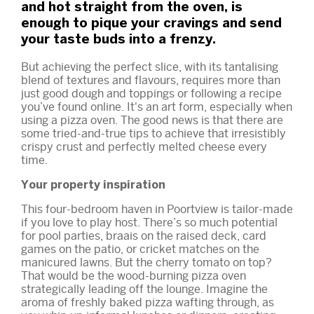
and hot straight from the oven, is
enough to pique your cravings and send
your taste buds into a frenzy.
But achieving the perfect slice, with its tantalising
blend of textures and flavours, requires more than
just good dough and toppings or following a recipe
you’ve found online. It's an art form, especially when
using a pizza oven. The good news is that there are
some tried-and-true tips to achieve that irresistibly
crispy crust and perfectly melted cheese every
time.
Your property inspiration
This
four-bedroom haven in Poortview
is tailor-made
if you love to play host. There’s so much potential
for pool parties, braais on the raised deck, card
games on the patio, or cricket matches on the
manicured lawns. But the cherry tomato on top?
That would be the wood-burning pizza oven
strategically leading off the lounge. Imagine the
aroma of freshly baked pizza wafting through, as