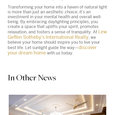
Transforming your home into a haven of natural light
is more than just an aesthetic choice; it’s an
investment in your mental health and overall well-
being. By embracing daylighting principles, you
create a space that uplifts your spirit, promotes
Lew
relaxation, and fosters a sense of tranquility. At
Geffen Sotheby's International Realty
, we
believe your home should inspire you to live your
discover
best life. Let sunlight guide the way—
your dream home
with us today.
In Other News