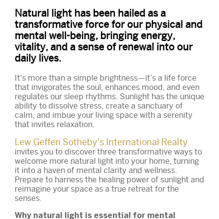
Natural light has been hailed as a
transformative force for our physical and
mental well-being, bringing energy,
vitality, and a sense of renewal into our
daily lives.
It's more than a simple brightness—it’s a life force
that invigorates the soul, enhances mood, and even
regulates our sleep rhythms. Sunlight has the unique
ability to dissolve stress, create a sanctuary of
calm, and imbue your living space with a serenity
that invites relaxation.
Lew Geffen Sotheby’s International Realty
invites you to discover three transformative ways to
welcome more natural light into your home, turning
it into a haven of mental clarity and wellness.
Prepare to harness the healing power of sunlight and
reimagine your space as a true retreat for the
senses.
Why natural light is essential for mental