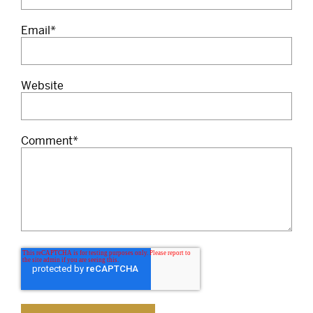
Email
*
Website
Comment
*