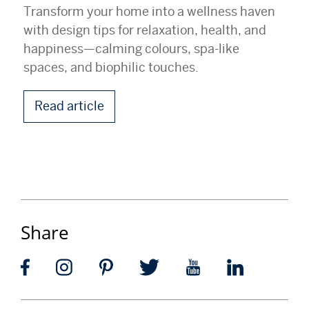
Transform your home into a wellness haven
with design tips for relaxation, health, and
happiness—calming colours, spa-like
spaces, and biophilic touches.
Read article
Share