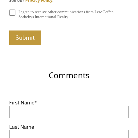
See our
Privacy Policy
.
I agree to receive other communications from Lew Geffen
Sothebys International Realty.
Comments
First Name
*
Last Name