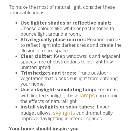
To make the most of natural light, consider these
actionable ideas:
Use lighter shades or reflective paint:
Choose colours like white or pastel tones to
bounce light around a room.
Position mirrors
Strategically place mirrors:
to reflect light into darker areas and create the
illusion of more space.
Keep windowsills and adjacent
Clear clutter:
spaces free of obstructions to let light flow
uninterrupted.
Prune outdoor
Trim hedges and trees:
vegetation that blocks sunlight from entering
your home.
For areas
Use a daylight-simulating lamp:
lamps
with limited sunlight, these
can mimic
the effects of natural light.
If your
Install skylights or solar tubes:
skylights
budget allows,
can dramatically
improve daylighting in interior spaces.
Your home should inspire you