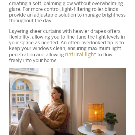
creating a soft, calming glow without overwhelming
glare. For more control, light-filtering roller blinds
provide an adjustable solution to manage brightness
throughout the day.
Layering sheer curtains with heavier drapes offers
flexibility, allowing you to fine-tune the light levels in
your space as needed. An often-overlooked tip is to
keep your windows clean, ensuring maximum light
natural light
penetration and allowing
to flow
freely into your home.