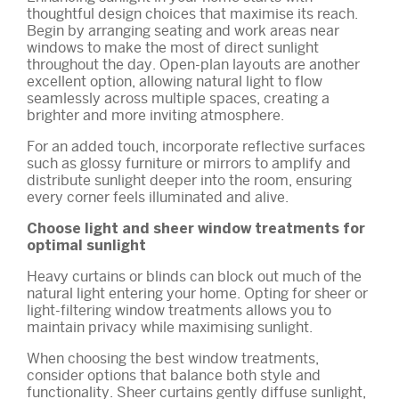
thoughtful design choices that maximise its reach.
Begin by arranging seating and work areas near
windows to make the most of direct sunlight
throughout the day. Open-plan layouts are another
excellent option, allowing natural light to flow
seamlessly across multiple spaces, creating a
brighter and more inviting atmosphere.
For an added touch, incorporate reflective surfaces
such as glossy furniture or mirrors to amplify and
distribute sunlight deeper into the room, ensuring
every corner feels illuminated and alive.
Choose light and sheer window treatments for
optimal sunlight
Heavy curtains or blinds can block out much of the
natural light entering your home. Opting for sheer or
light-filtering window treatments allows you to
maintain privacy while maximising sunlight.
When choosing the best window treatments,
consider options that balance both style and
functionality. Sheer curtains gently diffuse sunlight,