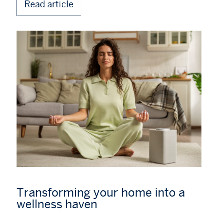
Read article
Transforming your home into a
wellness haven