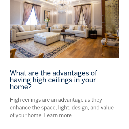
What are the advantages of
having high ceilings in your
home?
High ceilings are an advantage as they
enhance the space, light, design, and value
of your home. Learn more.