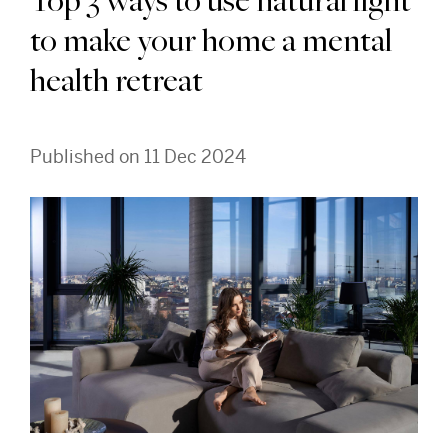
Top 3 ways to use natural light
to make your home a mental
health retreat
Published on 11 Dec 2024