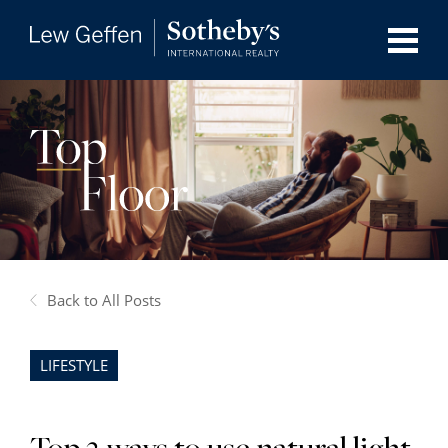
Back to All Posts
LIFESTYLE