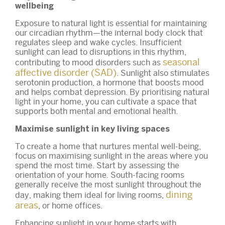
wellbeing
Exposure to natural light is essential for maintaining
our circadian rhythm—the internal body clock that
regulates sleep and wake cycles. Insufficient
sunlight can lead to disruptions in this rhythm,
seasonal
contributing to mood disorders such as
affective disorder (SAD)
. Sunlight also stimulates
serotonin production, a hormone that boosts mood
and helps combat depression. By prioritising natural
light in your home, you can cultivate a space that
supports both mental and emotional health.
Maximise sunlight in key living spaces
To create a home that nurtures mental well-being,
focus on maximising sunlight in the areas where you
spend the most time. Start by assessing the
orientation of your home. South-facing rooms
generally receive the most sunlight throughout the
dining
day, making them ideal for living rooms,
areas
, or home offices.
Enhancing sunlight in your home starts with