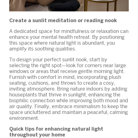
Create a sunlit meditation or reading nook
A dedicated space for mindfulness or relaxation can
enhance your mental health retreat. By positioning
this space where natural light is abundant, you
amplify its soothing qualities.
To design your perfect sunlit nook, start by
selecting the right spot—look for corners near large
windows or areas that receive gentle morning light.
Furnish with comfort in mind, incorporating plush
seating, cushions, and throws to create a cosy,
inviting atmosphere. Bring nature indoors by adding
houseplants that thrive in sunlight, enhancing the
biophilic connection while improving both mood and
air quality. Finally, embrace minimalism to keep the
space uncluttered and maintain a peaceful, calming
environment.
Quick tips for enhancing natural light
throughout your home