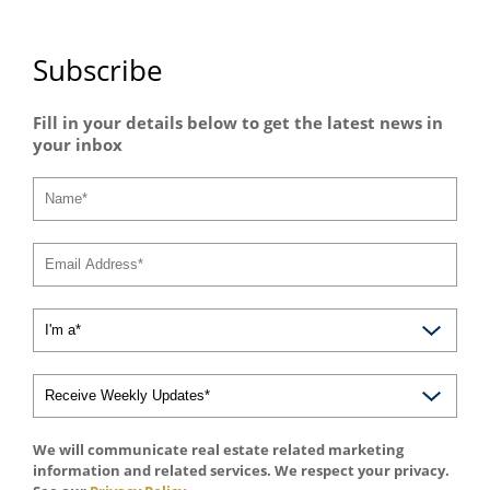
Subscribe
Fill in your details below to get the latest news in
your inbox
We will communicate real estate related marketing
information and related services. We respect your privacy.