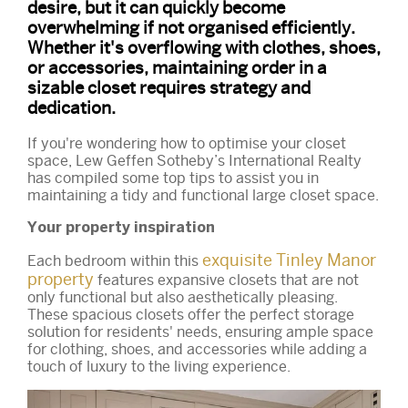
desire, but it can quickly become
overwhelming if not organised efficiently.
Whether it's overflowing with clothes, shoes,
or accessories, maintaining order in a
sizable closet requires strategy and
dedication.
If you're wondering how to optimise your closet
space, Lew Geffen Sotheby’s International Realty
has compiled some top tips to assist you in
maintaining a tidy and functional large closet space.
Your property inspiration
exquisite Tinley Manor
Each bedroom within this
property
features expansive closets that are not
only functional but also aesthetically pleasing.
These spacious closets offer the perfect storage
solution for residents' needs, ensuring ample space
for clothing, shoes, and accessories while adding a
touch of luxury to the living experience.