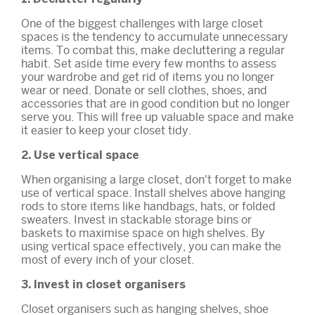
One of the biggest challenges with large closet
spaces is the tendency to accumulate unnecessary
items. To combat this, make decluttering a regular
habit. Set aside time every few months to assess
your wardrobe and get rid of items you no longer
wear or need. Donate or sell clothes, shoes, and
accessories that are in good condition but no longer
serve you. This will free up valuable space and make
it easier to keep your closet tidy.
2. Use vertical space
When organising a large closet, don't forget to make
use of vertical space. Install shelves above hanging
rods to store items like handbags, hats, or folded
sweaters. Invest in stackable storage bins or
baskets to maximise space on high shelves. By
using vertical space effectively, you can make the
most of every inch of your closet.
3. Invest in closet organisers
Closet organisers such as hanging shelves, shoe