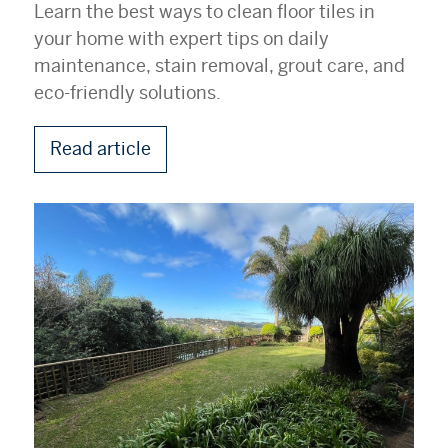
Learn the best ways to clean floor tiles in
your home with expert tips on daily
maintenance, stain removal, grout care, and
eco-friendly solutions.
Read article