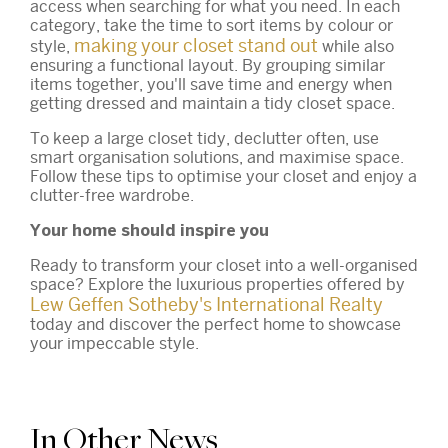
access when searching for what you need. In each
category, take the time to sort items by colour or
making your closet stand out
style,
while also
ensuring a functional layout. By grouping similar
items together, you'll save time and energy when
getting dressed and maintain a tidy closet space.
To keep a large closet tidy, declutter often, use
smart organisation solutions, and maximise space.
Follow these tips to optimise your closet and enjoy a
clutter-free wardrobe.
Your home should inspire you
Ready to transform your closet into a well-organised
space? Explore the luxurious properties offered by
Lew Geffen Sotheby's International Realty
today and discover the perfect home to showcase
your impeccable style.
In Other News