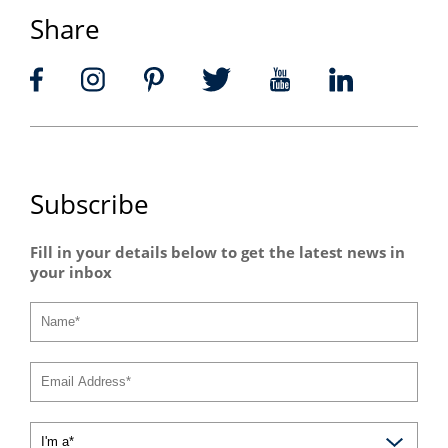
Share
Subscribe
Fill in your details below to get the latest news in
your inbox