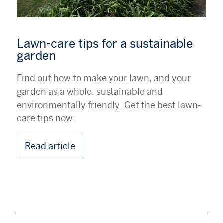
Lawn-care tips for a sustainable
garden
Find out how to make your lawn, and your
garden as a whole, sustainable and
environmentally friendly. Get the best lawn-
care tips now.
Read article