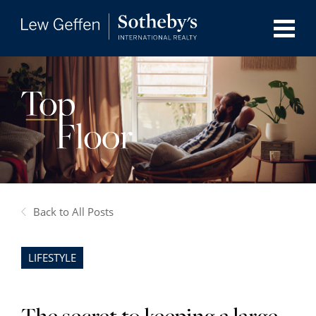
Back to All Posts
LIFESTYLE