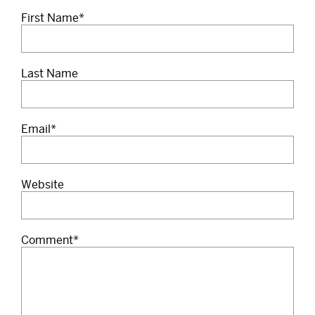
First Name
*
Last Name
Email
*
Website
Comment
*