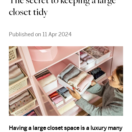
The secret to keeping a large
closet tidy
Published on 11 Apr 2024
Having a large closet space is a luxury many