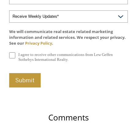
We will communicate real estate related marketing
information and related services. We respect your privacy.
See our
Privacy Policy
.
I agree to receive other communications from Lew Geffen
Sothebys International Realty.
Comments