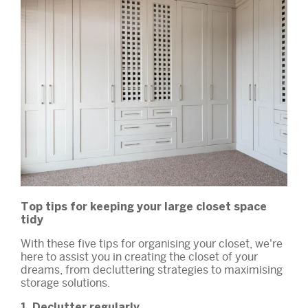
Top tips for keeping your large closet space
tidy
With these five tips for organising your closet, we're
here to assist you in creating the closet of your
dreams, from decluttering strategies to maximising
storage solutions.
1. Declutter regularly