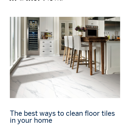
The best ways to clean floor tiles
in your home