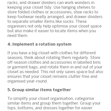
racks, and drawer dividers can work wonders in
keeping your closet tidy. Use hanging shelves to
store folded clothes or accessories, shoe racks to
keep footwear neatly arranged, and drawer dividers
to separate smaller items like socks. These
organisers not only help optimise your closet space
but also make it easier to locate items when you
need them.
4. Implement a rotation system
If you have a big closet with clothes for different
seasons, think about rotating them regularly. Store
off-season clothes and accessories in labelled bins
or garment bags, and rotate them in and out of your
closet as needed. This not only saves space but also
ensures that your closet remains clutter-free and
organised year-round.
5. Group similar items together
To simplify your closet organisation, categorise
similar items and group them together. Group your
tops, bottoms, and dresses together for easier