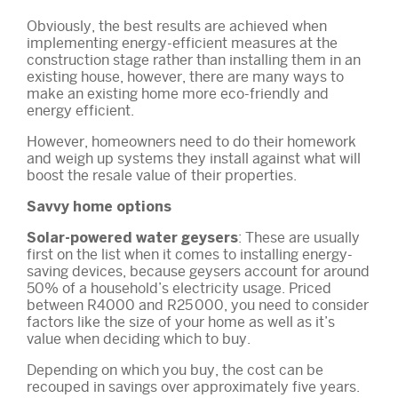
Obviously, the best results are achieved when
implementing energy-efficient measures at the
construction stage rather than installing them in an
existing house, however, there are many ways to
make an existing home more eco-friendly and
energy efficient.
However, homeowners need to do their homework
and weigh up systems they install against what will
boost the resale value of their properties.
Savvy home options
: These are usually
Solar-powered water geysers
first on the list when it comes to installing energy-
saving devices, because geysers account for around
50% of a household’s electricity usage. Priced
between R4000 and R25 000, you need to consider
factors like the size of your home as well as it’s
value when deciding which to buy.
Depending on which you buy, the cost can be
recouped in savings over approximately five years.