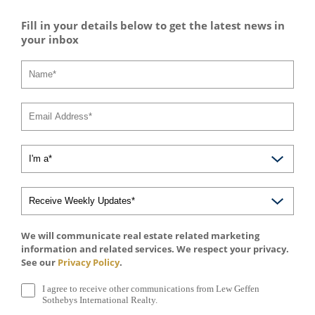
Fill in your details below to get the latest news in
your inbox
We will communicate real estate related marketing
information and related services. We respect your privacy.
See our
Privacy Policy
.
I agree to receive other communications from Lew Geffen
Sothebys International Realty.