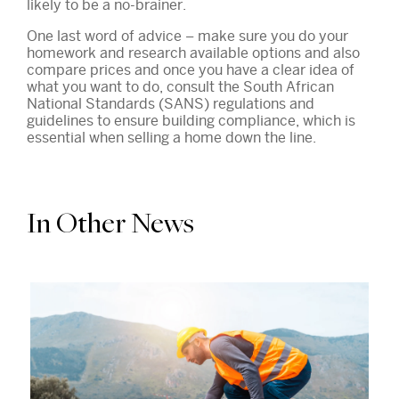
likely to be a no-brainer.
One last word of advice – make sure you do your
homework and research available options and also
compare prices and once you have a clear idea of
what you want to do, consult the South African
National Standards (SANS) regulations and
guidelines to ensure building compliance, which is
essential when selling a home down the line.
In Other News