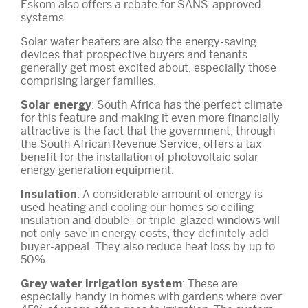
Eskom also offers a rebate for SANS-approved
systems.
Solar water heaters are also the energy-saving
devices that prospective buyers and tenants
generally get most excited about, especially those
comprising larger families.
: South Africa has the perfect climate
Solar energy
for this feature and making it even more financially
attractive is the fact that the government, through
the South African Revenue Service, offers a tax
benefit for the installation of photovoltaic solar
energy generation equipment.
: A considerable amount of energy is
Insulation
used heating and cooling our homes so ceiling
insulation and double- or triple-glazed windows will
not only save in energy costs, they definitely add
buyer-appeal. They also reduce heat loss by up to
50%.
: These are
Grey water irrigation system
especially handy in homes with gardens where over