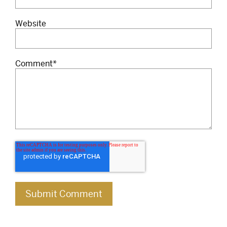
Website
Comment
*