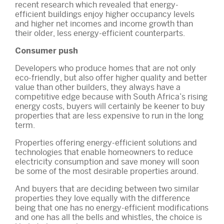
recent research which revealed that energy-
efficient buildings enjoy higher occupancy levels
and higher net incomes and income growth than
their older, less energy-efficient counterparts.
Consumer push
Developers who produce homes that are not only
eco-friendly, but also offer higher quality and better
value than other builders, they always have a
competitive edge because with South Africa’s rising
energy costs, buyers will certainly be keener to buy
properties that are less expensive to run in the long
term.
Properties offering energy-efficient solutions and
technologies that enable homeowners to reduce
electricity consumption and save money will soon
be some of the most desirable properties around.
And buyers that are deciding between two similar
properties they love equally with the difference
being that one has no energy-efficient modifications
and one has all the bells and whistles, the choice is