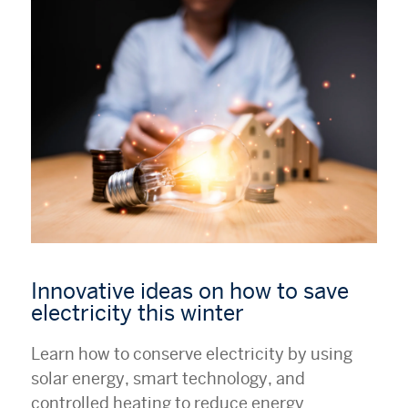
Innovative ideas on how to save
electricity this winter
Learn how to conserve electricity by using
solar energy, smart technology, and
controlled heating to reduce energy