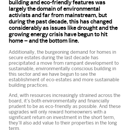
building and eco-friendly features was
largely the domain of environmental
activists and far from mainstream, but
during the past decade, this has changed
considerably as issues like drought and the
growing energy crisis have begun to hit
home – and the bottom line.
Additionally, the burgeoning demand for homes in
secure estates during the last decade has
precipitated a move from rampant development to
sustainable, environmentally conscious building in
this sector and we have begun to see the
establishment of eco-estates and more sustainable
building practices.
And, with resources increasingly strained across the
board, it’s both environmentally and financially
prudent to be as eco-friendly as possible. And these
upgrades will only reward homeowners with a
significant return on investment in the short term,
they’ll also add value to their properties in the long
term.