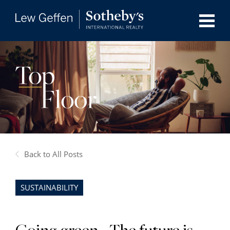
Back to All Posts
SUSTAINABILITY