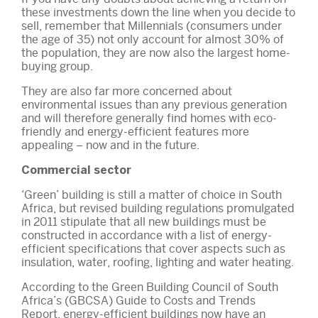
these investments down the line when you decide to
sell, remember that Millennials (consumers under
the age of 35) not only account for almost 30% of
the population, they are now also the largest home-
buying group.
They are also far more concerned about
environmental issues than any previous generation
and will therefore generally find homes with eco-
friendly and energy-efficient features more
appealing – now and in the future.
Commercial sector
‘Green’ building is still a matter of choice in South
Africa, but revised building regulations promulgated
in 2011 stipulate that all new buildings must be
constructed in accordance with a list of energy-
efficient specifications that cover aspects such as
insulation, water, roofing, lighting and water heating.
According to the Green Building Council of South
Africa’s (GBCSA) Guide to Costs and Trends
Report, energy-efficient buildings now have an