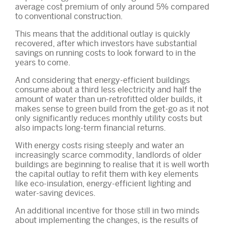
average cost premium of only around 5% compared
to conventional construction.
This means that the additional outlay is quickly
recovered, after which investors have substantial
savings on running costs to look forward to in the
years to come.
And considering that energy-efficient buildings
consume about a third less electricity and half the
amount of water than un-retrofitted older builds, it
makes sense to green build from the get-go as it not
only significantly reduces monthly utility costs but
also impacts long-term financial returns.
With energy costs rising steeply and water an
increasingly scarce commodity, landlords of older
buildings are beginning to realise that it is well worth
the capital outlay to refit them with key elements
like eco-insulation, energy-efficient lighting and
water-saving devices.
An additional incentive for those still in two minds
about implementing the changes, is the results of