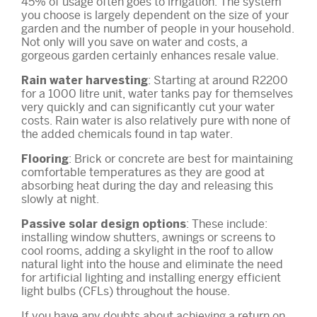
45% of usage often goes to irrigation. The system
you choose is largely dependent on the size of your
garden and the number of people in your household.
Not only will you save on water and costs, a
gorgeous garden certainly enhances resale value.
: Starting at around R2200
Rain water harvesting
for a 1000 litre unit, water tanks pay for themselves
very quickly and can significantly cut your water
costs. Rain water is also relatively pure with none of
the added chemicals found in tap water.
: Brick or concrete are best for maintaining
Flooring
comfortable temperatures as they are good at
absorbing heat during the day and releasing this
slowly at night.
: These include:
Passive solar design options
installing window shutters, awnings or screens to
cool rooms, adding a skylight in the roof to allow
natural light into the house and eliminate the need
for artificial lighting and installing energy efficient
light bulbs (CFLs) throughout the house.
If you have any doubts about achieving a return on