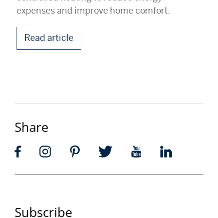
expenses and improve home comfort.
Read article
Share
Subscribe