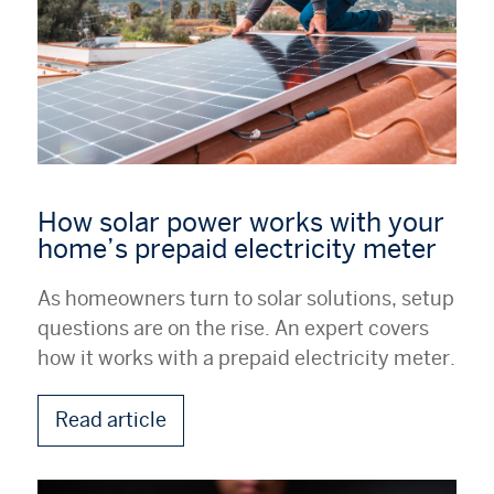
How solar power works with your
home’s prepaid electricity meter
As homeowners turn to solar solutions, setup
questions are on the rise. An expert covers
how it works with a prepaid electricity meter.
Read article