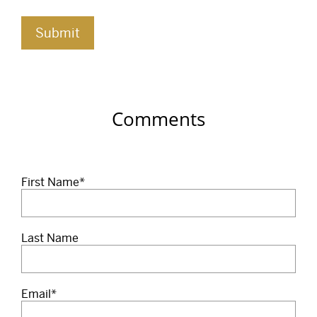
Comments
First Name
*
Last Name
Email
*