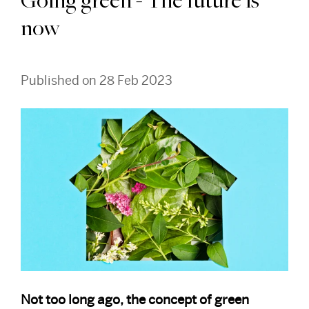
Going green - The future is
now
Published on 28 Feb 2023
Not too long ago, the concept of green