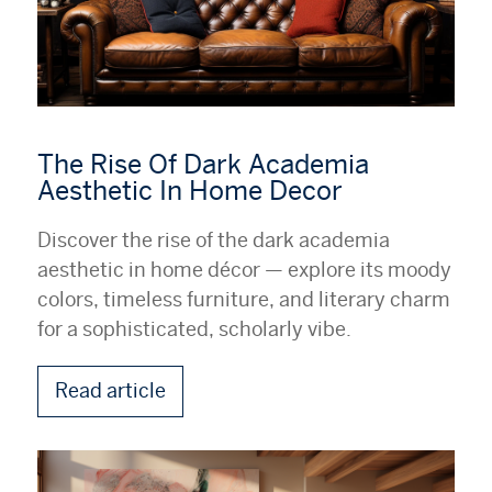
The Rise Of Dark Academia
Aesthetic In Home Decor
Discover the rise of the dark academia
aesthetic in home décor — explore its moody
colors, timeless furniture, and literary charm
for a sophisticated, scholarly vibe.
Read article