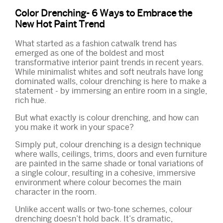
Color Drenching- 6 Ways to Embrace the
New Hot Paint Trend
What started as a fashion catwalk trend has
emerged as one of the boldest and most
transformative interior paint trends in recent years.
While minimalist whites and soft neutrals have long
dominated walls, colour drenching is here to make a
statement - by immersing an entire room in a single,
rich hue.
But what exactly is colour drenching, and how can
you make it work in your space?
Simply put, colour drenching is a design technique
where walls, ceilings, trims, doors and even furniture
are painted in the same shade or tonal variations of
a single colour, resulting in a cohesive, immersive
environment where colour becomes the main
character in the room.
Unlike accent walls or two-tone schemes, colour
drenching doesn’t hold back. It’s dramatic,