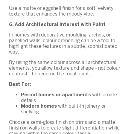
Use a matte or eggshell finish for a soft, velvety
texture that enhances the moody vibe.
6. Add Architectural Interest with Paint
In homes with decorative moulding, arches, or
panelled walls, colour drenching can be a tool to
highlight these features in a subtle, sophisticated
way.
By using the same colour across all architectural
elements, you allow texture and shape - not colour
contrast - to become the focal point.
Best For:
with ornate
Period homes or apartments
details.
with built-in joinery or
Modern homes
shelving.
Choose a semi-gloss finish on trims and a matte
finish on walls to create slight differentiation while
staying within the same colour family.