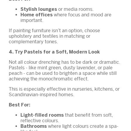
or media rooms.
Stylish lounges
where focus and mood are
Home offices
important.
If painting furniture isn’t an option, choose
upholstery and textiles in matching or
complementary tones.
4. Try Pastels for a Soft, Modern Look
Not all colour drenching has to be dark or dramatic.
Pastels - like mint green, dusty lavender, or pale
peach - can be used to brighten a space while still
achieving the monochromatic effect.
This is especially effective in nurseries, kitchens, or
Scandinavian-inspired homes.
Best For:
that benefit from soft,
Light-filled rooms
reflective colours.
where light colours create a spa-
Bathrooms