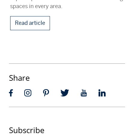
spaces in every area.
Read article
Share
Subscribe