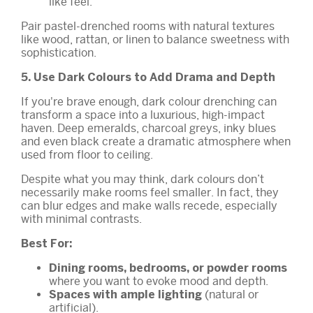
like feel.
Pair pastel-drenched rooms with natural textures
like wood, rattan, or linen to balance sweetness with
sophistication.
5. Use Dark Colours to Add Drama and Depth
If you're brave enough, dark colour drenching can
transform a space into a luxurious, high-impact
haven. Deep emeralds, charcoal greys, inky blues
and even black create a dramatic atmosphere when
used from floor to ceiling.
Despite what you may think, dark colours don’t
necessarily make rooms feel smaller. In fact, they
can blur edges and make walls recede, especially
with minimal contrasts.
Best For:
Dining rooms, bedrooms, or powder rooms
where you want to evoke mood and depth.
(natural or
Spaces with ample lighting
artificial).