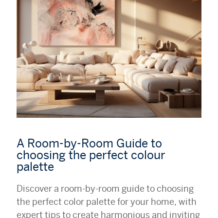
A Room-by-Room Guide to
choosing the perfect colour
palette
Discover a room-by-room guide to choosing
the perfect color palette for your home, with
expert tips to create harmonious and inviting