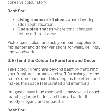
cohesive colour story.
Best For:
where layering
Living rooms or kitchens
adds sophistication.
where tonal changes
Open-plan spaces
define different areas.
Pick a base colour and ask your paint supplier to
mix lighter and darker variations for walls, ceilings,
and woodwork.
3. Extend the Colour to Furniture and Décor
Take colour drenching beyond paint by matching
your furniture, curtains, and soft furnishings to the
room’s dominant hue. This deepens the effect and
makes the space feel curated and intentional.
Imagine a navy blue room with a navy velvet couch,
matching lampshades, and blue artwork—it’s
moody, elegant, and impactful.
Best For: