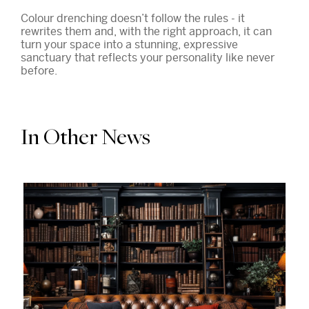
Colour drenching doesn’t follow the rules - it
rewrites them and, with the right approach, it can
turn your space into a stunning, expressive
sanctuary that reflects your personality like never
before.
In Other News