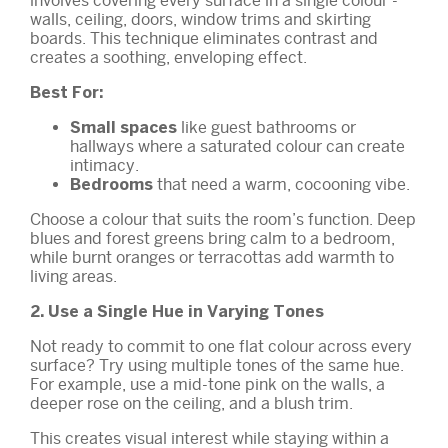
involves covering every surface in a single colour -
walls, ceiling, doors, window trims and skirting
boards. This technique eliminates contrast and
creates a soothing, enveloping effect.
Best For:
like guest bathrooms or
Small spaces
hallways where a saturated colour can create
intimacy.
that need a warm, cocooning vibe.
Bedrooms
Choose a colour that suits the room’s function. Deep
blues and forest greens bring calm to a bedroom,
while burnt oranges or terracottas add warmth to
living areas.
2. Use a Single Hue in Varying Tones
Not ready to commit to one flat colour across every
surface? Try using multiple tones of the same hue.
For example, use a mid-tone pink on the walls, a
deeper rose on the ceiling, and a blush trim.
This creates visual interest while staying within a