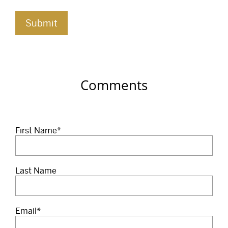
Comments
First Name
*
Last Name
Email
*