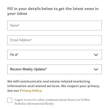
Fill in your details below to get the latest news in
your inbox
We will communicate real estate related marketing
information and related services. We respect your privacy.
See our
Privacy Policy
.
I agree to receive other communications from Lew Geffen
Sothebys International Realty.