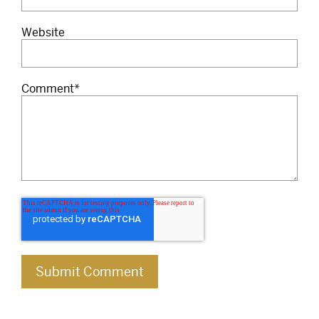
Website
Comment
*