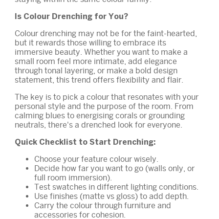
Is Colour Drenching for You?
Colour drenching may not be for the faint-hearted,
but it rewards those willing to embrace its
immersive beauty. Whether you want to make a
small room feel more intimate, add elegance
through tonal layering, or make a bold design
statement, this trend offers flexibility and flair.
The key is to pick a colour that resonates with your
personal style and the purpose of the room. From
calming blues to energising corals or grounding
neutrals, there's a drenched look for everyone.
Quick Checklist to Start Drenching:
Choose your feature colour wisely.
Decide how far you want to go (walls only, or
full room immersion).
Test swatches in different lighting conditions.
Use finishes (matte vs gloss) to add depth.
Carry the colour through furniture and
accessories for cohesion.