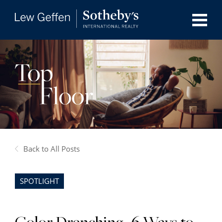
Back to All Posts
SPOTLIGHT