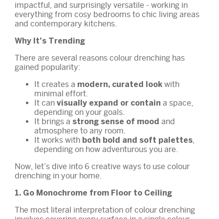
impactful, and surprisingly versatile - working in
everything from cosy bedrooms to chic living areas
and contemporary kitchens.
Why It's Trending
There are several reasons colour drenching has
gained popularity:
It creates a
with
modern, curated look
minimal effort.
It can
a space,
visually expand or contain
depending on your goals.
It brings a
and
strong sense of mood
atmosphere to any room.
It works with
,
both bold and soft palettes
depending on how adventurous you are.
Now, let’s dive into 6 creative ways to use colour
drenching in your home.
1. Go Monochrome from Floor to Ceiling
The most literal interpretation of colour drenching