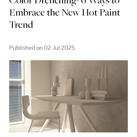
Color Drenching- 6 Ways to
Embrace the New Hot Paint
Trend
Published on 02 Jul 2025